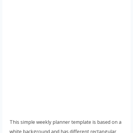
This simple weekly planner template is based on a
white background and has different rectangular