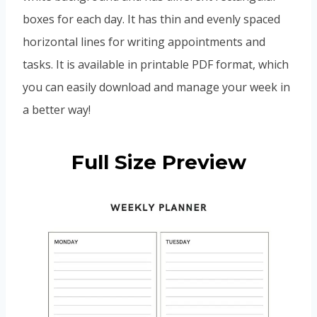
boxes for each day. It has thin and evenly spaced
horizontal lines for writing appointments and
tasks. It is available in printable PDF format, which
you can easily download and manage your week in
a better way!
Full Size Preview