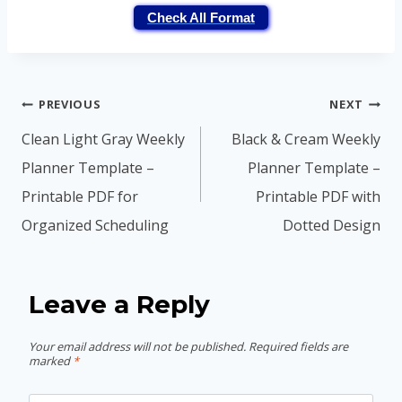
Check All Format
Post
PREVIOUS
NEXT
navigation
Clean Light Gray Weekly
Black & Cream Weekly
Planner Template –
Planner Template –
Printable PDF for
Printable PDF with
Organized Scheduling
Dotted Design
Leave a Reply
Your email address will not be published.
Required fields are
marked
*