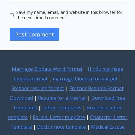
Save my name, email, and website in this browser for
the next time I comment.
Marriage Biodata Word Format
|
Hindu marriage
biodata format
|
marriage biodata format pdf
|
Fresher resume format
|
Fresher Resume Format
Download
|
Resume for a fresher
|
Download Free
Templates
|
Letter Templates
|
Business Letter
template
|
Formal Letter template
|
Character Letter
Template
|
Doctor note template
|
Medical Excuse