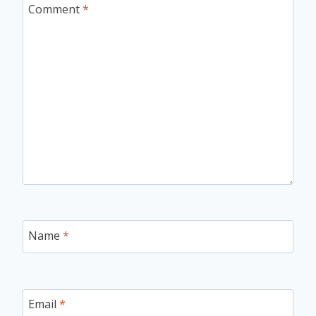
Comment
*
Name
*
Email
*