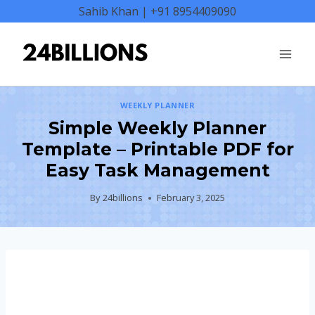
Skip
Sahib Khan | +91 8954409090
to
content
WEEKLY PLANNER
Simple Weekly Planner
Template – Printable PDF for
Easy Task Management
By
24billions
February 3, 2025