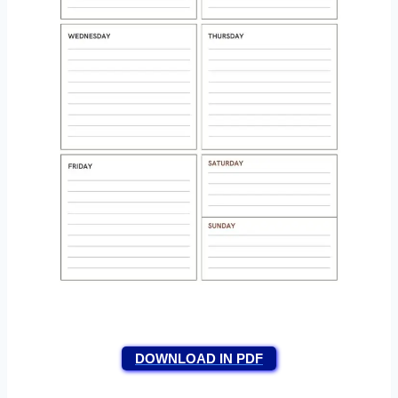
DOWNLOAD IN PDF