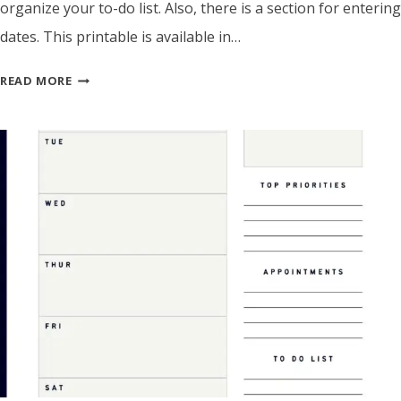
organize your to-do list. Also, there is a section for entering
dates. This printable is available in…
WEEKLY
READ MORE
PLANNER
TEMPLATE
WITH
PRIORITIES
&
TO-
DO
LIST
–
PRINTABLE
PDF