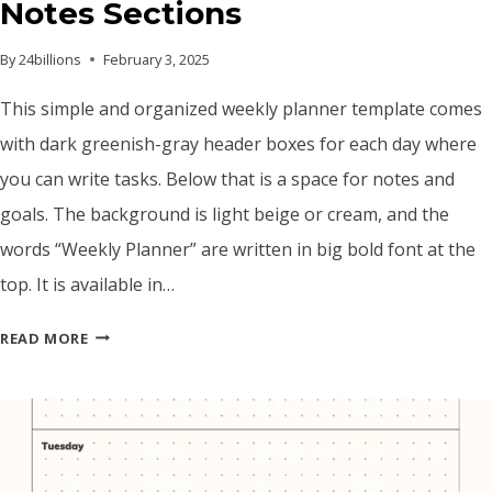
Notes Sections
By
24billions
February 3, 2025
This simple and organized weekly planner template comes
with dark greenish-gray header boxes for each day where
you can write tasks. Below that is a space for notes and
goals. The background is light beige or cream, and the
words “Weekly Planner” are written in big bold font at the
top. It is available in…
WEEKLY
READ MORE
PLANNER
TEMPLATE
–
PRINTABLE
PDF