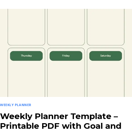
PLANNER
TEMPLATE
WITH
GOALS
&
PRIORITIES
–
PRINTABLE
PDF
WEEKLY PLANNER
Weekly Planner Template –
Printable PDF with Goal and