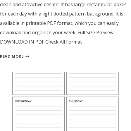
clean and attractive design. It has large rectangular boxes
for each day with a light dotted pattern background. It is
available in printable PDF format, which you can easily
download and organize your week. Full Size Preview
DOWNLOAD IN PDF Check All Format
BLACK
READ MORE
&
CREAM
WEEKLY
PLANNER
TEMPLATE
–
PRINTABLE
PDF
WITH
DOTTED