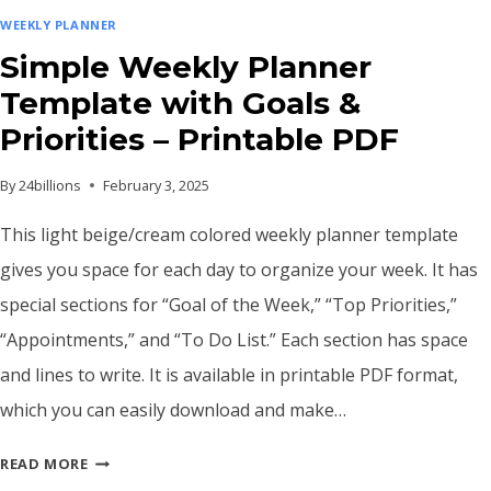
WEEKLY PLANNER
Simple Weekly Planner
Template with Goals &
Priorities – Printable PDF
By
24billions
February 3, 2025
This light beige/cream colored weekly planner template
gives you space for each day to organize your week. It has
special sections for “Goal of the Week,” “Top Priorities,”
“Appointments,” and “To Do List.” Each section has space
and lines to write. It is available in printable PDF format,
which you can easily download and make…
SIMPLE
READ MORE
WEEKLY