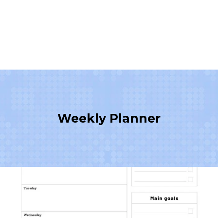
Weekly Planner