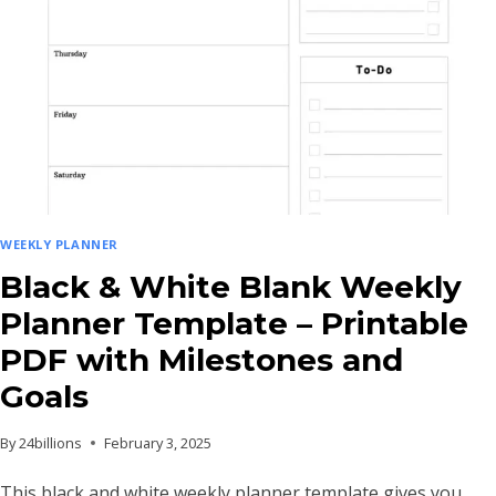
WEEKLY PLANNER
Black & White Blank Weekly
Planner Template – Printable
PDF with Milestones and
Goals
By
24billions
February 3, 2025
This black and white weekly planner template gives you