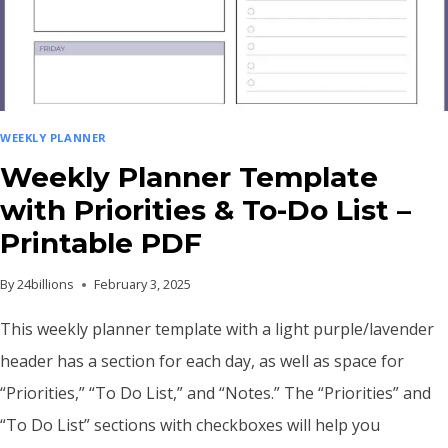
WITH
MILESTONES
AND
GOALS
WEEKLY PLANNER
Weekly Planner Template
with Priorities & To-Do List –
Printable PDF
By
24billions
February 3, 2025
This weekly planner template with a light purple/lavender
header has a section for each day, as well as space for
“Priorities,” “To Do List,” and “Notes.” The “Priorities” and
“To Do List” sections with checkboxes will help you