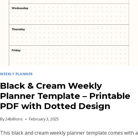
WITH
GOAL
AND
NOTES
SECTIONS
WEEKLY PLANNER
Black & Cream Weekly
Planner Template – Printable
PDF with Dotted Design
By
24billions
February 3, 2025
This black and cream weekly planner template comes with a