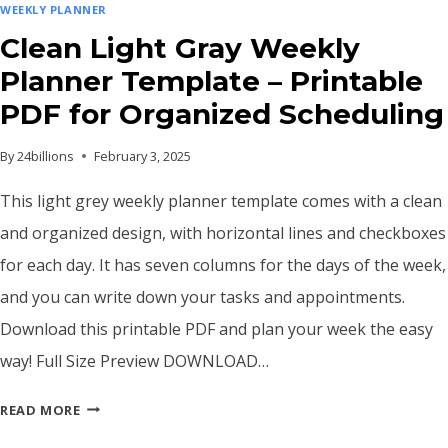
WEEKLY PLANNER
Clean Light Gray Weekly
Planner Template – Printable
PDF for Organized Scheduling
By
24billions
February 3, 2025
This light grey weekly planner template comes with a clean
and organized design, with horizontal lines and checkboxes
for each day. It has seven columns for the days of the week,
and you can write down your tasks and appointments.
Download this printable PDF and plan your week the easy
way! Full Size Preview DOWNLOAD…
CLEAN
READ MORE
LIGHT