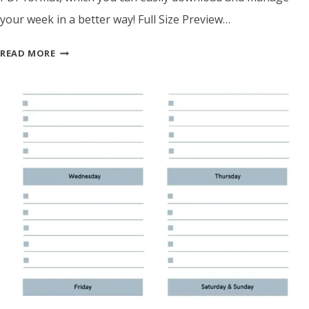
your week in a better way! Full Size Preview…
SIMPLE
READ MORE
WEEKLY
PLANNER
TEMPLATE
–
PRINTABLE
PDF
FOR
EASY
TASK
MANAGEMENT