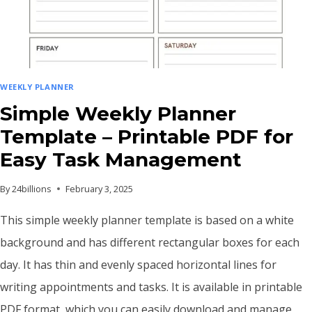
DESIGN
WEEKLY PLANNER
Simple Weekly Planner
Template – Printable PDF for
Easy Task Management
By
24billions
February 3, 2025
This simple weekly planner template is based on a white
background and has different rectangular boxes for each
day. It has thin and evenly spaced horizontal lines for
writing appointments and tasks. It is available in printable
PDF format, which you can easily download and manage