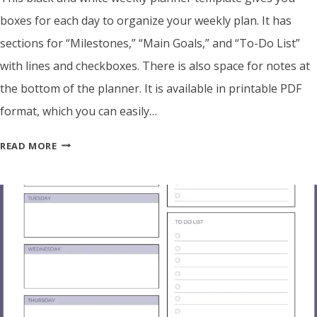
boxes for each day to organize your weekly plan. It has
sections for “Milestones,” “Main Goals,” and “To-Do List”
with lines and checkboxes. There is also space for notes at
the bottom of the planner. It is available in printable PDF
format, which you can easily…
BLACK
READ MORE
&
WHITE
BLANK
WEEKLY
PLANNER
TEMPLATE
–
PRINTABLE
PDF