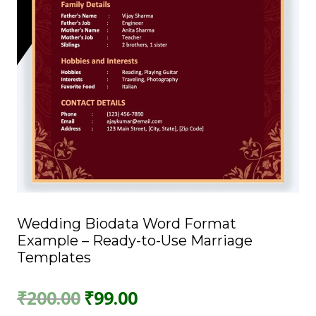
Wedding Biodata Word Format
Example – Ready-to-Use Marriage
Templates
Original
Current
₹
200.00
₹
99.00