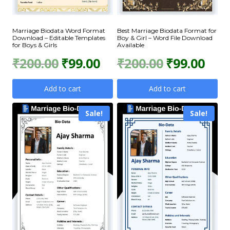
Marriage Biodata Word Format
Best Marriage Biodata Format for
Download – Editable Templates
Boy & Girl – Word File Download
for Boys & Girls
Available
Original
Current
Original
Curr
₹
200.00
₹
99.00
₹
200.00
₹
99.00
price
price
price
price
Add to cart
Add to cart
was:
is:
was:
is:
Sale!
Sale!
₹200.00.
₹99.00.
₹200.00.
₹99.0