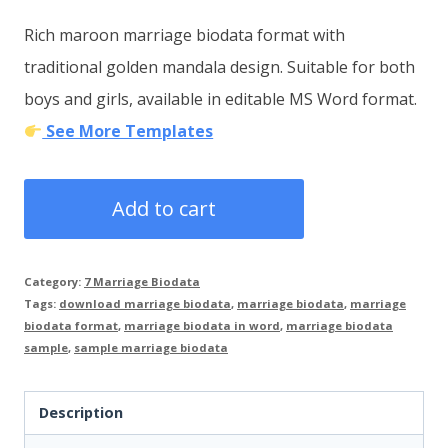
price
price
Rich maroon marriage biodata format with
was:
is:
traditional golden mandala design. Suitable for both
₹200.00.
₹99.00.
boys and girls, available in editable MS Word format.
See More Templates
Wedding
Add to cart
Biodata
Word
Category:
7 Marriage Biodata
Format
Tags:
download marriage biodata
,
marriage biodata
,
marriage
Example
biodata format
,
marriage biodata in word
,
marriage biodata
sample
,
sample marriage biodata
–
Ready-
Description
to-