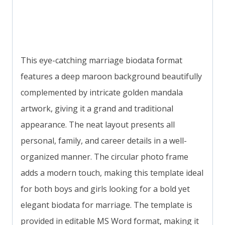
This eye-catching marriage biodata format
features a deep maroon background beautifully
complemented by intricate golden mandala
artwork, giving it a grand and traditional
appearance. The neat layout presents all
personal, family, and career details in a well-
organized manner. The circular photo frame
adds a modern touch, making this template ideal
for both boys and girls looking for a bold yet
elegant biodata for marriage. The template is
provided in editable MS Word format, making it