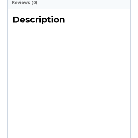
Use
Reviews (0)
Marriage
Description
Templates
quantity