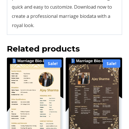
quick and easy to customize. Download now to
create a professional marriage biodata with a
royal look.
Related products
Sale!
Sale!