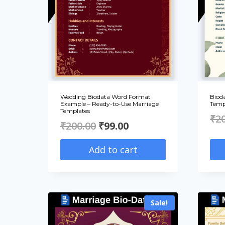
Wedding Biodata Word Format
Biod
Example – Ready-to-Use Marriage
Temp
Templates
₹
2
Original
Current
₹
200.00
₹
99.00
price
price
Add to cart
was:
is:
₹200.00.
₹99.00.
Sale!