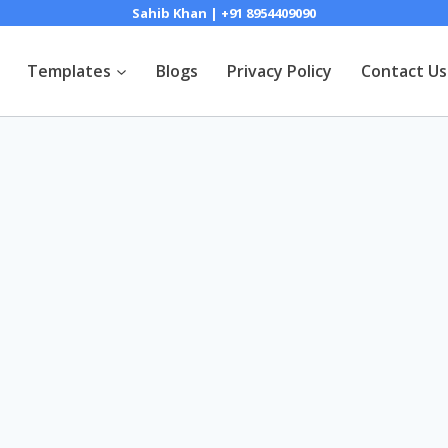
Sahib Khan | +91 8954409090
Templates
Blogs
Privacy Policy
Contact Us