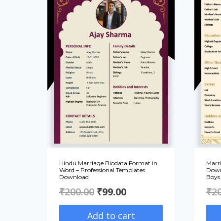
Hindu Marriage Biodata Format in
Marr
Word – Professional Templates
Down
Download
Boys 
Original
Current
₹
200.00
₹
99.00
₹
2
price
price
Add to cart