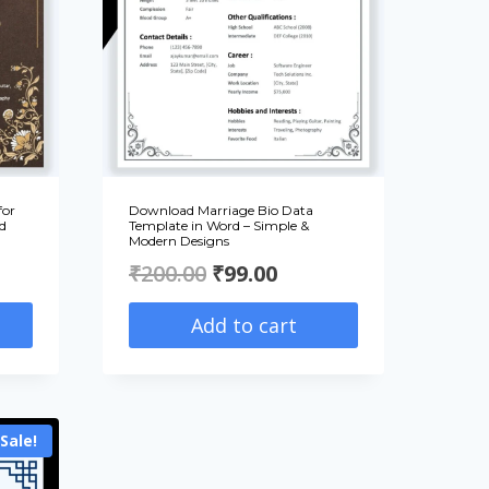
for
Download Marriage Bio Data
d
Template in Word – Simple &
Modern Designs
ent
Original
Current
₹
200.00
₹
99.00
e
price
price
Add to cart
was:
is:
00.
₹200.00.
₹99.00.
Sale!