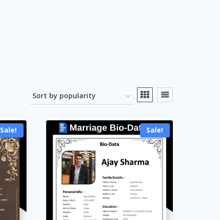
Sale!
Sale!