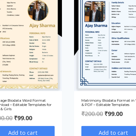
iage Biodata Word Format
Matrimony Biodata Format in
load – Editable Templates for
& PDF – Editable Templates
& Girls
Original
Curr
₹
200.00
₹
99.00
Original
Current
00.00
₹
99.00
price
pric
price
price
Add to cart
Add to cart