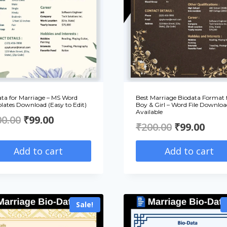
ata for Marriage – MS Word
Best Marriage Biodata Format 
lates Download (Easy to Edit)
Boy & Girl – Word File Downloa
Available
Original
Current
00.00
₹
99.00
Original
Curr
₹
200.00
₹
99.00
price
price
price
pric
Add to cart
Add to cart
was:
is:
was:
is:
₹200.00.
₹99.00.
₹200.00.
₹99.
Sale!