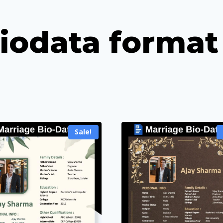
iodata format
Sale!