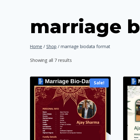
marriage b
Home
/
Shop
/
marriage biodata format
Sorted
Showing all 7 results
by
popularity
Sale!