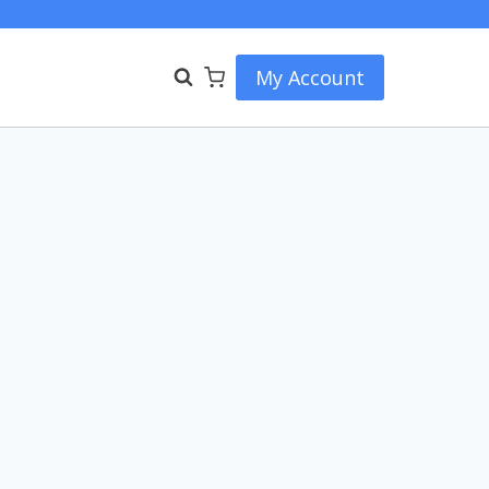
My Account