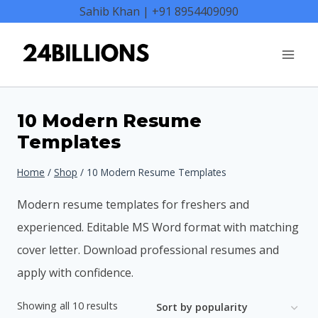
Skip
Sahib Khan | +91 8954409090
to
content
10 Modern Resume
Templates
Home
/
Shop
/
10 Modern Resume Templates
Modern resume templates for freshers and
experienced. Editable MS Word format with matching
cover letter. Download professional resumes and
apply with confidence.
Sorted
Showing all 10 results