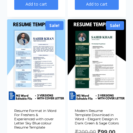
price
price
price
price
Add to cart
Add to cart
was:
is:
was:
is:
₹200.00.
₹99.00.
₹200.00.
₹99.00
Sale!
Sale!
Resume Format in Word
Modern Resume
For Freshers &
Template Download in
Experienced with cover
Word – Elegant Design in
Letter Sky Blue colour
Dark Green & Sage Colors
Resume Template
Original
Curre
₹
200.00
₹
99.00