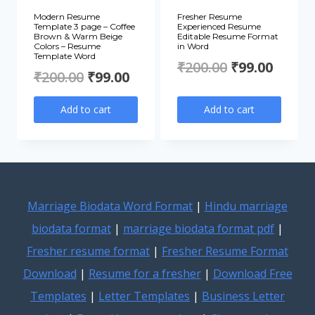
Modern Resume
Fresher Resume
Template 3 page – Coffee
Experienced Resume
Brown & Warm Beige
Editable Resume Format
Colors – Resume
in Word
Template Word
Original
Curre
₹
200.00
₹
99.00
Original
Current
₹
200.00
₹
99.00
price
price
price
price
Add to cart
Add to cart
was:
is:
was:
is:
₹200.00.
₹99.00
₹200.00.
₹99.00.
Marriage Biodata Word Format
|
Hindu marriage
biodata format
|
marriage biodata format pdf
|
Fresher resume format
|
Fresher Resume Format
Download
|
Resume for a fresher
|
Download Free
Templates
|
Letter Templates
|
Business Letter