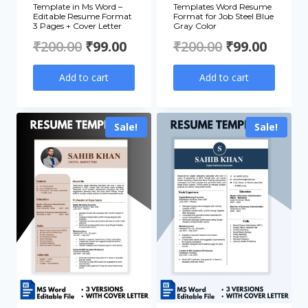
Template in Ms Word –
Templates Word Resume
Editable Resume Format
Format for Job Steel Blue
3 Pages + Cover Letter
Gray Color
Original
Current
Original
Curre
₹
200.00
₹
99.00
₹
200.00
₹
99.00
price
price
price
price
Add to cart
Add to cart
was:
is:
was:
is:
₹200.00.
₹99.00.
₹200.00.
₹99.00
Sale!
Sale!