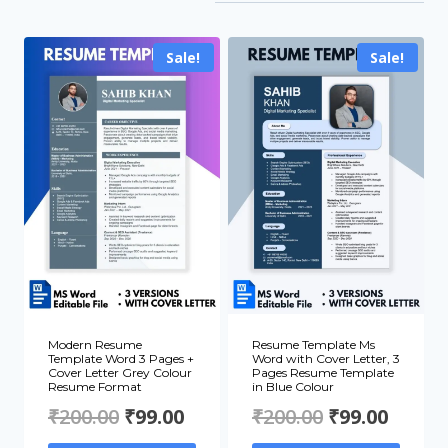
by
popularity
Sale!
Sale!
Modern Resume
Resume Template Ms
Template Word 3 Pages +
Word with Cover Letter, 3
Cover Letter Grey Colour
Pages Resume Template
Resume Format
in Blue Colour
Original
Current
Original
Curre
₹
200.00
₹
99.00
₹
200.00
₹
99.00