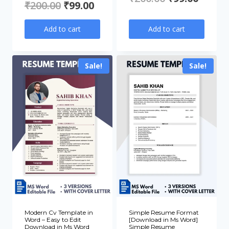
Original
Current
₹
200.00
₹
99.00
price
price
price
price
Add to cart
Add to cart
was:
is:
was:
is:
₹200.00.
₹99.00
₹200.00.
₹99.00.
Sale!
Sale!
Modern Cv Template in
Simple Resume Format
Word – Easy to Edit
[Download in Ms Word]
Download in Ms Word
Simple Resume