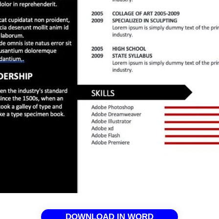
DOWNLOAD IN WORD