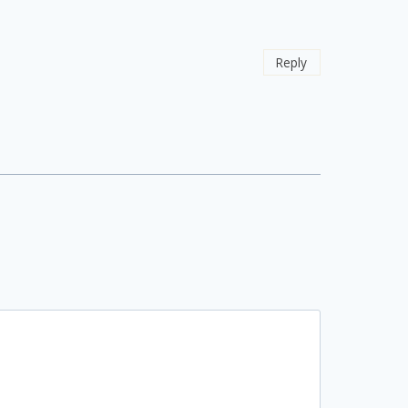
Reply