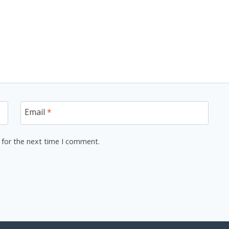
Email
*
 for the next time I comment.