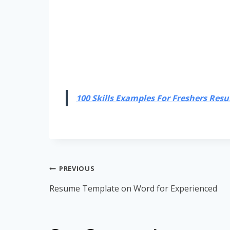
100 Skills Examples For Freshers Resum
Post
PREVIOUS
navigation
Resume Template on Word for Experienced