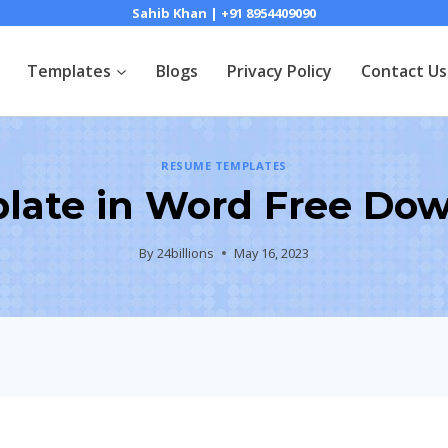
Sahib Khan | +91 8954409090
Templates
Blogs
Privacy Policy
Contact Us
RESUME TEMPLATES
ate in Word Free Dow
By
24billions
May 16, 2023