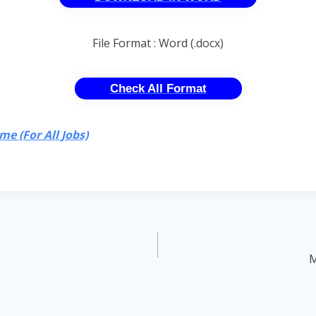
File Format : Word (.docx)
Check All Format
e (For All Jobs)
M