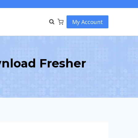
My Account
nload Fresher