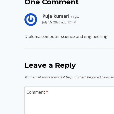
One Comment
Puja kumari
says:
July 16, 2026 at 5:12 PM
Diploma computer science and engineering
Leave a Reply
Your email address will not be published.
Required fields a
Comment
*