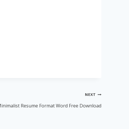
NEXT
inimalist Resume Format Word Free Download