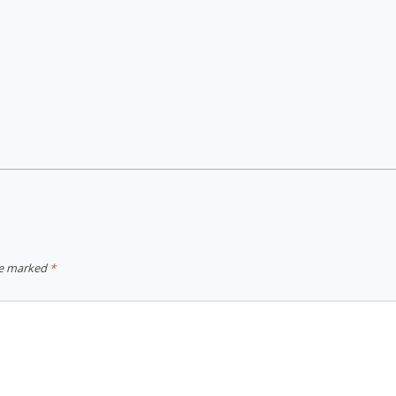
re marked
*