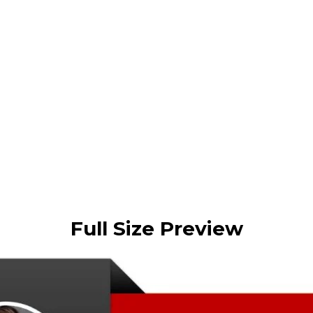
Full Size Preview