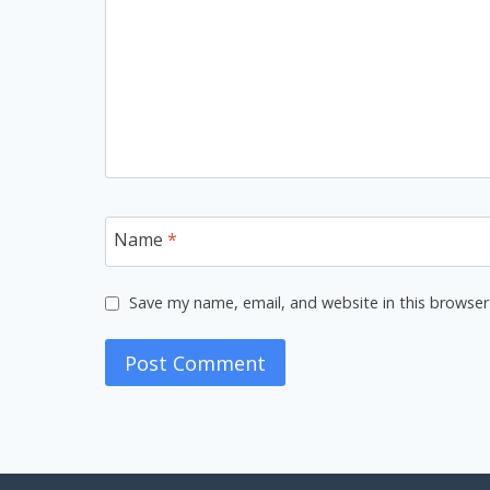
Name
*
Save my name, email, and website in this browser