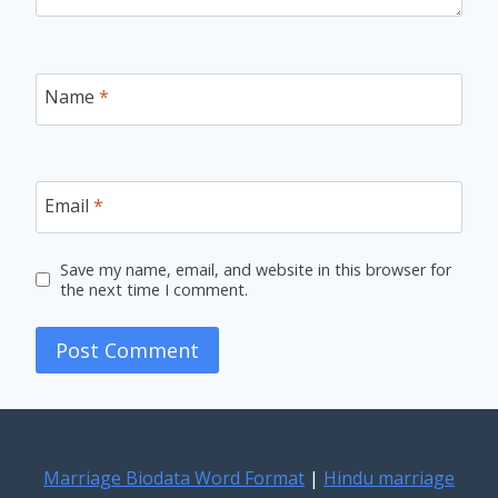
Name
*
Email
*
Save my name, email, and website in this browser for
the next time I comment.
Marriage Biodata Word Format
|
Hindu marriage