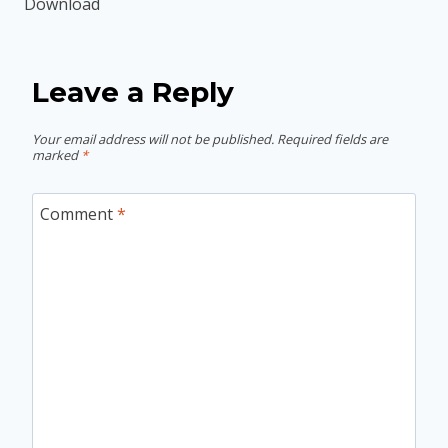
Download
Leave a Reply
Your email address will not be published.
Required fields are
marked
*
Comment
*