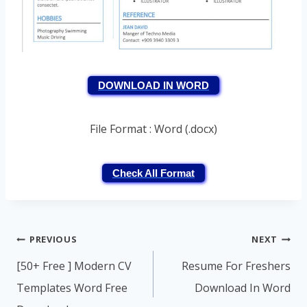
DOWNLOAD IN WORD
File Format : Word (.docx)
Check All Format
Post
PREVIOUS
NEXT
navigation
[50+ Free ] Modern CV
Resume For Freshers
Templates Word Free
Download In Word