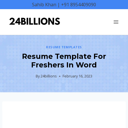
Skip
Sahib Khan | +91 8954409090
to
content
RESUME TEMPLATES
Resume Template For
Freshers In Word
By
24billions
February 16, 2023