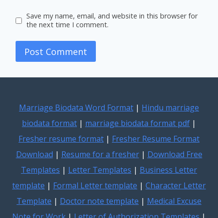
Save my name, email, and website in this browser for
the next time I comment.
Marriage Biodata Word Format
|
Hindu marriage
biodata format
|
marriage biodata format pdf
|
Fresher resume format
|
Fresher Resume Format
Download
|
Resume for a fresher
|
Download Free
Templates
|
Letter Templates
|
Business Letter
template
|
Formal Letter template
|
Character Letter
Template
|
Doctor note template
|
Medical Excuse
Note for Work
|
Letter of Authorization Templates
|