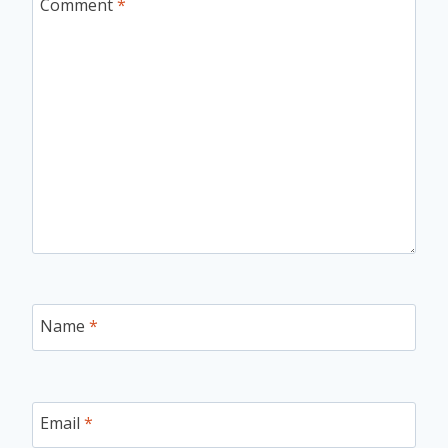
Comment
*
Name
*
Email
*