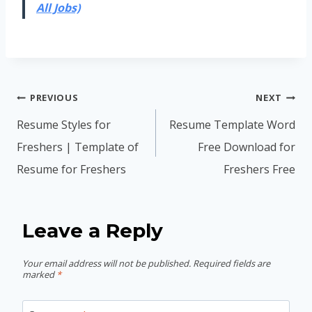
All Jobs)
Post
PREVIOUS
NEXT
navigation
Resume Styles for
Resume Template Word
Freshers | Template of
Free Download for
Resume for Freshers
Freshers Free
Leave a Reply
Your email address will not be published.
Required fields are
marked
*