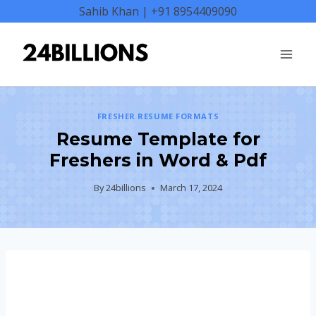
Skip
Sahib Khan | +91 8954409090
to
content
FRESHER RESUME FORMATS
Resume Template for
Freshers in Word & Pdf
By
24billions
March 17, 2024