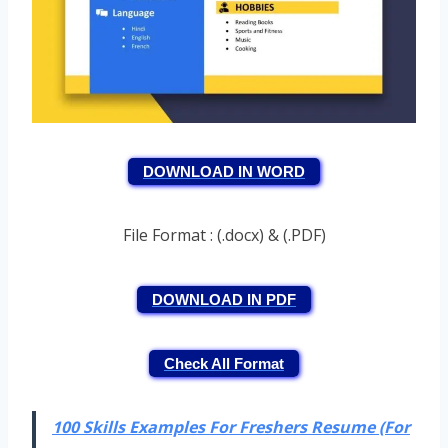
DOWNLOAD IN WORD
File Format : (.docx) & (.PDF)
DOWNLOAD IN PDF
Check All Format
100 Skills Examples For Freshers Resume (For