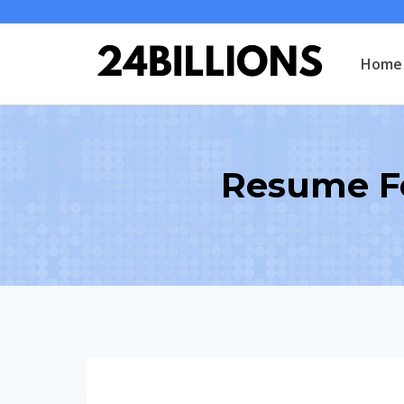
Skip
to
Home
content
Resume F