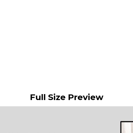
Full Size Preview