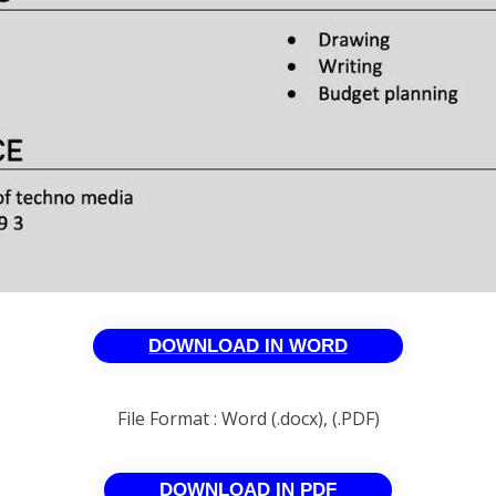
DOWNLOAD IN WORD
File Format : Word (.docx), (.PDF)
DOWNLOAD IN PDF