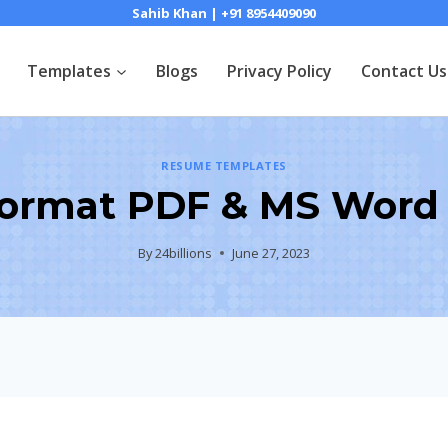
Sahib Khan | +91 8954409090
Templates
Blogs
Privacy Policy
Contact Us
RESUME TEMPLATES
ormat PDF & MS Word
By
24billions
June 27, 2023