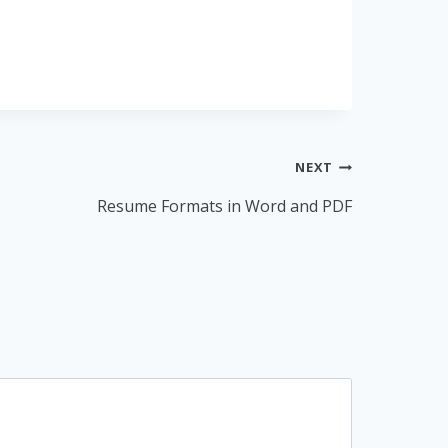
NEXT
Resume Formats in Word and PDF