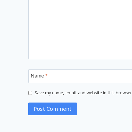
Name
*
Save my name, email, and website in this browser