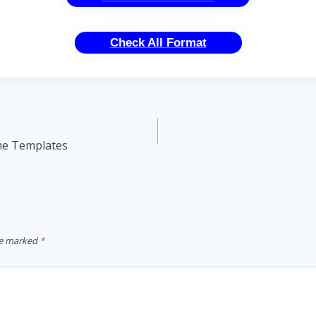
Check All Format
me Templates
re marked
*