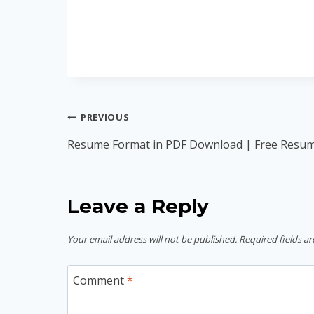
Post
PREVIOUS
navigation
Resume Format in PDF Download | Free Resu
Leave a Reply
Your email address will not be published.
Required fields a
Comment
*