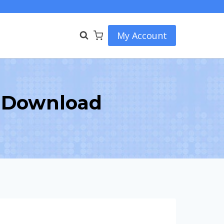
My Account
 Download