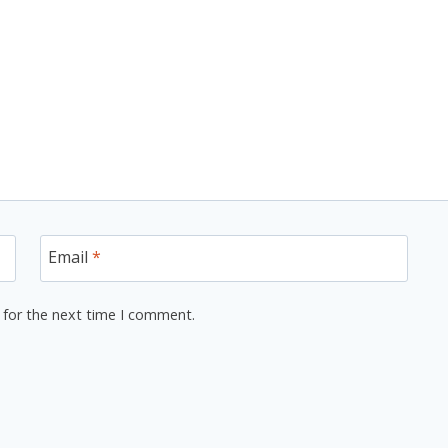
Email
*
 for the next time I comment.