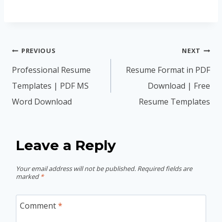
Post
PREVIOUS
NEXT
navigation
Professional Resume
Resume Format in PDF
Templates | PDF MS
Download | Free
Word Download
Resume Templates
Leave a Reply
Your email address will not be published.
Required fields are
marked
*
Comment
*