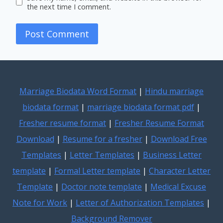
the next time I comment.
Marriage Biodata Word Format
|
Hindu marriage
biodata format
|
marriage biodata format pdf
|
Fresher resume format
|
Fresher Resume Format
Download
|
Resume for a fresher
|
Download Free
Templates
|
Letter Templates
|
Business Letter
template
|
Formal Letter template
|
Character Letter
Template
|
Doctor note template
|
Medical Excuse
Note for Work
|
Letter of Authorization Templates
|
Background Remover