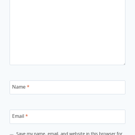
Name
*
Email
*
Save my name, email, and website in this browser for