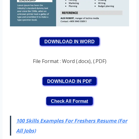
DOWNLOAD IN WORD
File Format : Word (.docx), (.PDF)
DOWNLOAD IN PDF
Check All Format
100 Skills Examples For Freshers Resume (For
All Jobs)