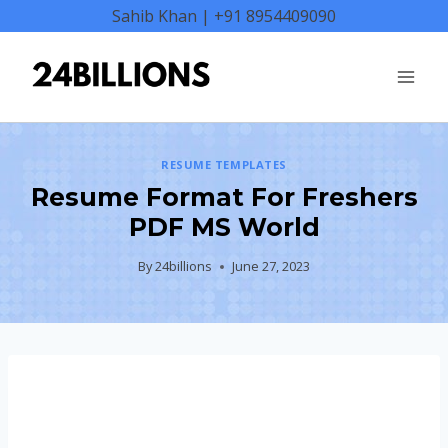
Skip
Sahib Khan | +91 8954409090
to
content
RESUME TEMPLATES
Resume Format For Freshers
PDF MS World
By
24billions
June 27, 2023