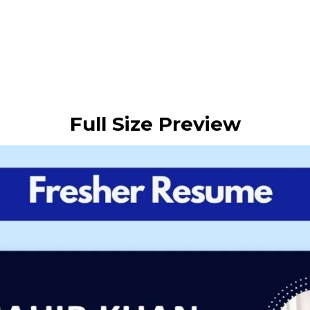
Full Size Preview