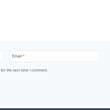
Email
*
 for the next time I comment.