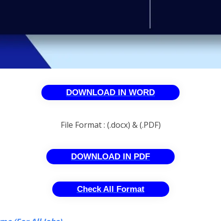
DOWNLOAD IN WORD
File Format : (.docx) & (.PDF)
DOWNLOAD IN PDF
Check All Format