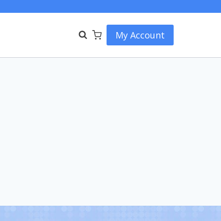
My Account