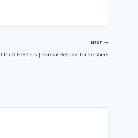
NEXT
 for It Freshers | Format Resume for Freshers