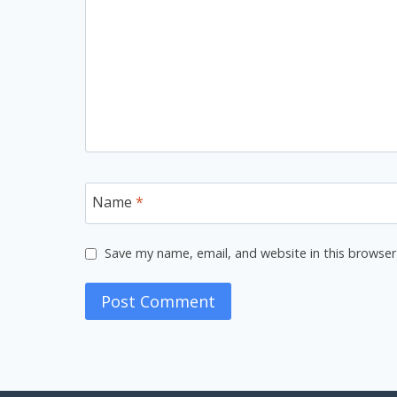
Name
*
Save my name, email, and website in this browser