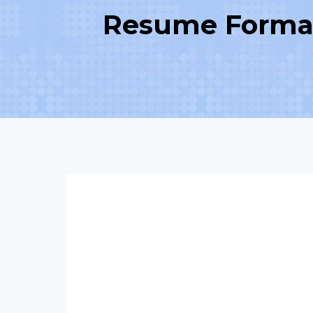
Resume Format 