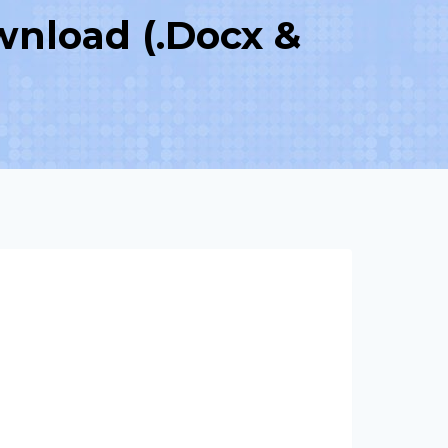
wnload (.Docx &