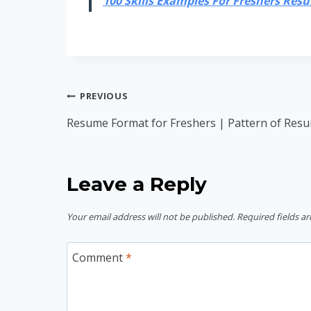
100 Skills Examples For Freshers Resum
Post
PREVIOUS
navigation
Resume Format for Freshers | Pattern of Resu
Leave a Reply
Your email address will not be published.
Required fields a
Comment
*