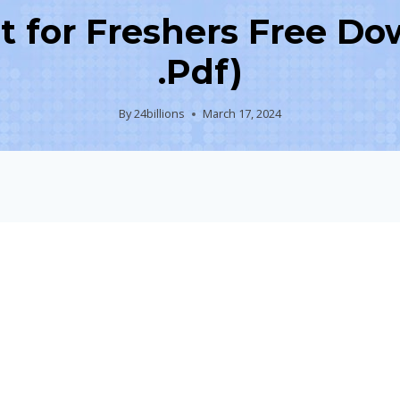
for Freshers Free Do
.Pdf)
By
24billions
March 17, 2024