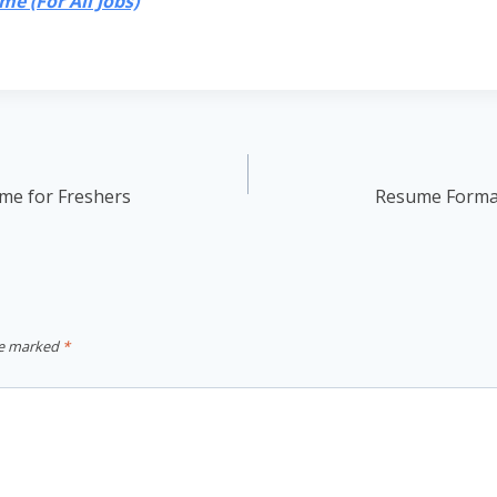
e (For All Jobs)
me for Freshers
Resume Format
re marked
*