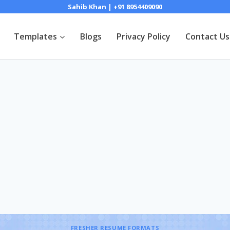
Sahib Khan | +91 8954409090
Templates
Blogs
Privacy Policy
Contact Us
FRESHER RESUME FORMATS