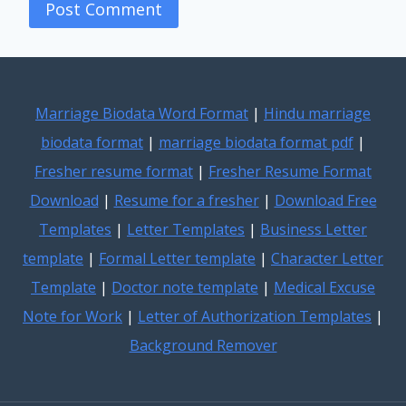
Marriage Biodata Word Format
|
Hindu marriage
biodata format
|
marriage biodata format pdf
|
Fresher resume format
|
Fresher Resume Format
Download
|
Resume for a fresher
|
Download Free
Templates
|
Letter Templates
|
Business Letter
template
|
Formal Letter template
|
Character Letter
Template
|
Doctor note template
|
Medical Excuse
Note for Work
|
Letter of Authorization Templates
|
Background Remover