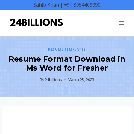
Skip
Sahib Khan | +91 8954409090
to
content
RESUME TEMPLATES
Resume Format Download in
Ms Word for Fresher
By
24billions
March 25, 2023