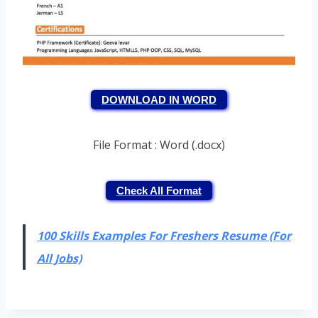
DOWNLOAD IN WORD
File Format : Word (.docx)
Check All Format
100 Skills Examples For Freshers Resume (For
All Jobs)