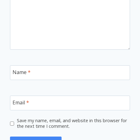
Name
*
Email
*
Save my name, email, and website in this browser for
the next time I comment.