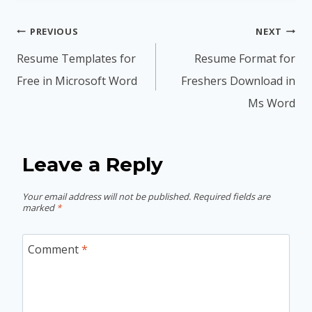
Post
PREVIOUS
NEXT
navigation
Resume Templates for
Resume Format for
Free in Microsoft Word
Freshers Download in
Ms Word
Leave a Reply
Your email address will not be published.
Required fields are
marked
*
Comment
*