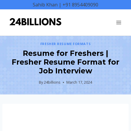
Skip
Sahib Khan | +91 8954409090
to
content
FRESHER RESUME FORMATS
Resume for Freshers |
Fresher Resume Format for
Job Interview
By
24billions
March 17, 2024