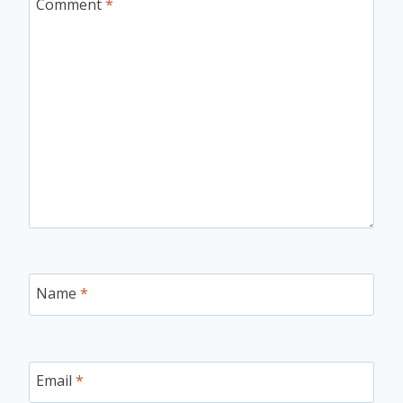
Comment
*
Name
*
Email
*