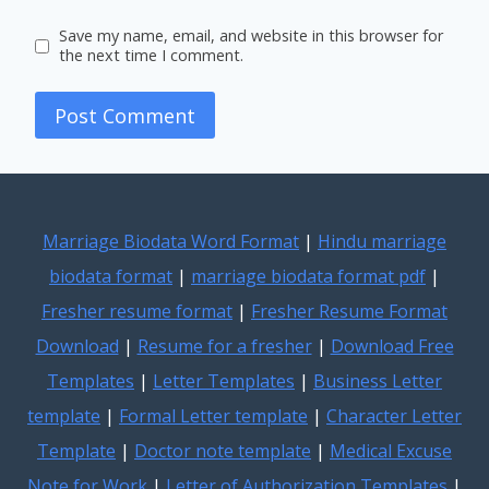
Save my name, email, and website in this browser for
the next time I comment.
Marriage Biodata Word Format
|
Hindu marriage
biodata format
|
marriage biodata format pdf
|
Fresher resume format
|
Fresher Resume Format
Download
|
Resume for a fresher
|
Download Free
Templates
|
Letter Templates
|
Business Letter
template
|
Formal Letter template
|
Character Letter
Template
|
Doctor note template
|
Medical Excuse
Note for Work
|
Letter of Authorization Templates
|