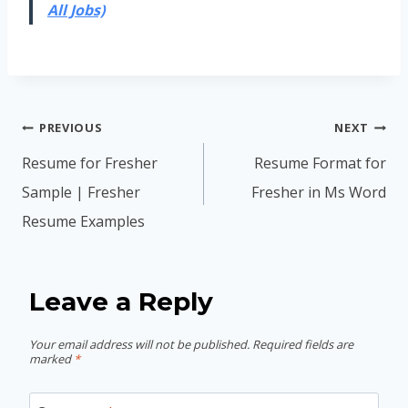
All Jobs)
Post
PREVIOUS
NEXT
navigation
Resume for Fresher
Resume Format for
Sample | Fresher
Fresher in Ms Word
Resume Examples
Leave a Reply
Your email address will not be published.
Required fields are
marked
*