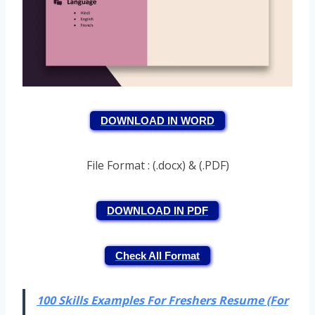
DOWNLOAD IN WORD
File Format : (.docx) & (.PDF)
DOWNLOAD IN PDF
Check All Format
100 Skills Examples For Freshers Resume (For