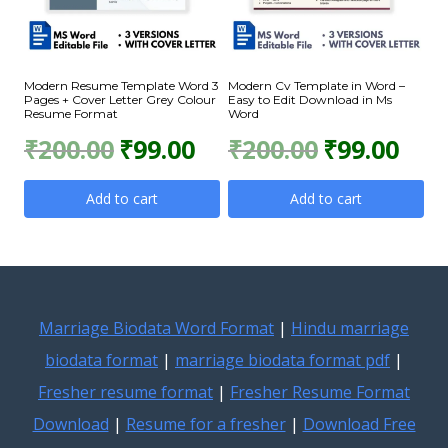
Modern Resume Template Word 3
Modern Cv Template in Word –
Pages + Cover Letter Grey Colour
Easy to Edit Download in Ms
Resume Format
Word
Original
Current
Original
Curr
₹
200.00
₹
99.00
₹
200.00
₹
99.00
price
price
price
price
Add to cart
Add to cart
was:
is:
was:
is:
₹200.00.
₹99.00.
₹200.00.
₹99.0
Marriage Biodata Word Format
|
Hindu marriage
biodata format
|
marriage biodata format pdf
|
Fresher resume format
|
Fresher Resume Format
Download
|
Resume for a fresher
|
Download Free