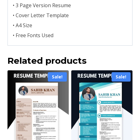
• 3 Page Version Resume
• Cover Letter Template
• A4 Size
• Free Fonts Used
Related products
Sale!
Sale!