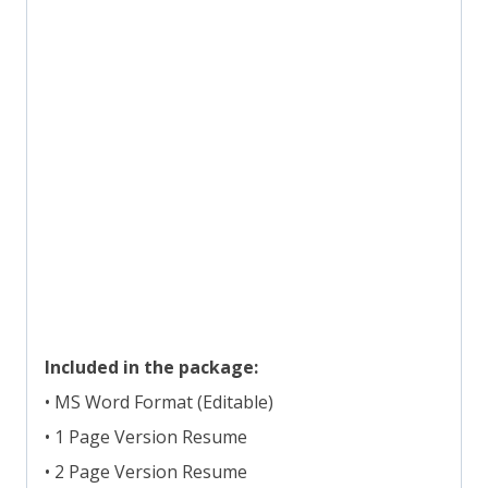
Included in the package:
• MS Word Format (Editable)
• 1 Page Version Resume
• 2 Page Version Resume