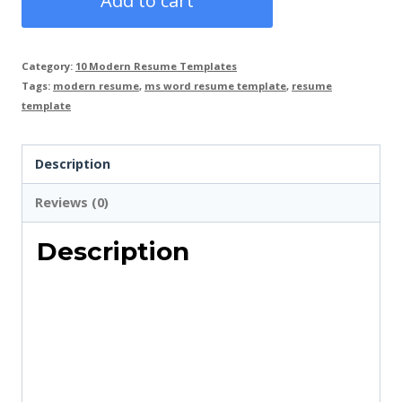
Add to cart
Template
Ms
Category:
10 Modern Resume Templates
Word
Tags:
modern resume
,
ms word resume template
,
resume
with
template
Cover
Letter,
Description
3
Reviews (0)
Pages
Resume
Description
Template
in
Blue
Colour
quantity