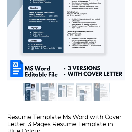
Resume Template Ms Word with Cover
Letter, 3 Pages Resume Template in
Blue Colour