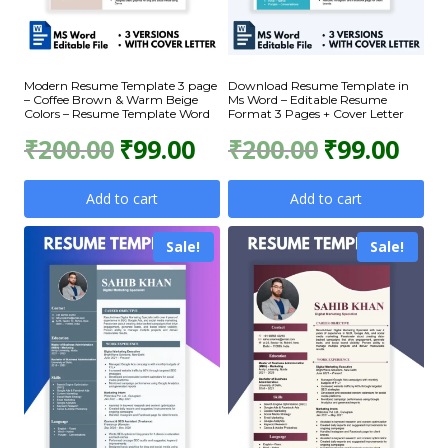
Modern Resume Template 3 page
Download Resume Template in
– Coffee Brown & Warm Beige
Ms Word – Editable Resume
Colors – Resume Template Word
Format 3 Pages + Cover Letter
Original
Current
Original
Curr
₹
200.00
₹
99.00
₹
200.00
₹
99.00
price
price
price
price
Add to cart
Add to cart
was:
is:
was:
is:
Sale!
Sale!
₹200.00.
₹99.00.
₹200.00.
₹99.0