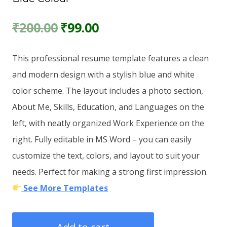
Original
Current
₹
200.00
₹
99.00
price
price
This professional resume template features a clean
was:
is:
and modern design with a stylish blue and white
₹200.00.
₹99.00.
color scheme. The layout includes a photo section,
About Me, Skills, Education, and Languages on the
left, with neatly organized Work Experience on the
right. Fully editable in MS Word – you can easily
customize the text, colors, and layout to suit your
needs. Perfect for making a strong first impression.
See More Templates
Resume