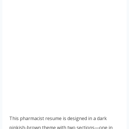
This pharmacist resume is designed in a dark
pinkish-brown theme with two sections—one in