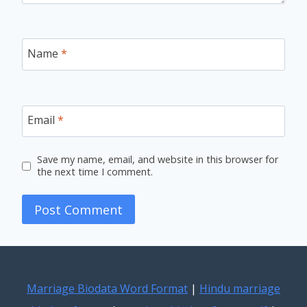
Name
*
Email
*
Save my name, email, and website in this browser for
the next time I comment.
Marriage Biodata Word Format
|
Hindu marriage