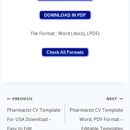
DOWNLOAD IN PDF
File Format : Word (.docx), (.PDF)
Check All Formats
Post
PREVIOUS
NEXT
navigation
Pharmacist CV Template
Pharmacist CV Template
For USA Download –
Word, PDF Format –
Easy to Edit
Editable Templates