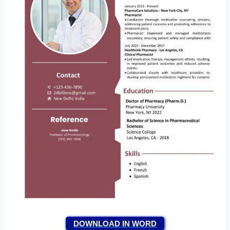
DOWNLOAD IN WORD