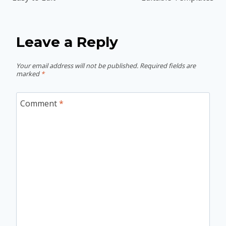
Leave a Reply
Your email address will not be published.
Required fields are
marked
*
Comment
*