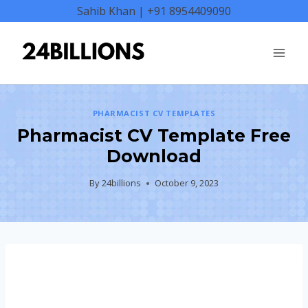
Skip
Sahib Khan | +91 8954409090
to
content
PHARMACIST CV TEMPLATES
Pharmacist CV Template Free
Download
By
24billions
October 9, 2023