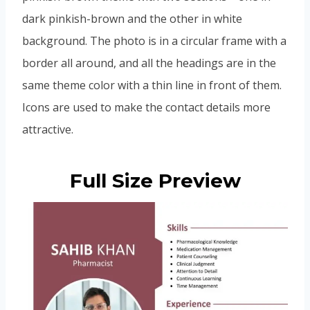
dark pinkish-brown and the other in white
background. The photo is in a circular frame with a
border all around, and all the headings are in the
same theme color with a thin line in front of them.
Icons are used to make the contact details more
attractive.
Full Size Preview