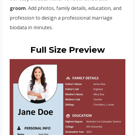
groom
. Add photos, family details, education, and
profession to design a professional marriage
biodata in minutes.
Full Size Preview