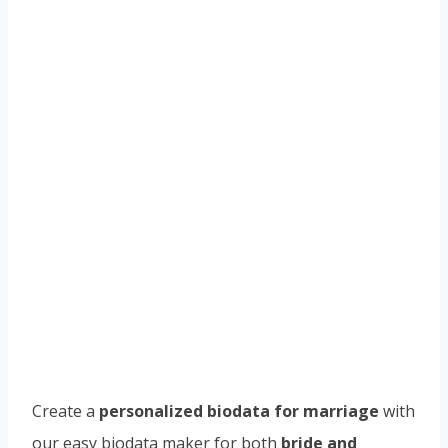
Create a
personalized biodata for marriage
with
our easy biodata maker for both
bride and