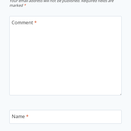
Your email address will not be published.
Required fields are
marked
*
Comment
*
Name
*