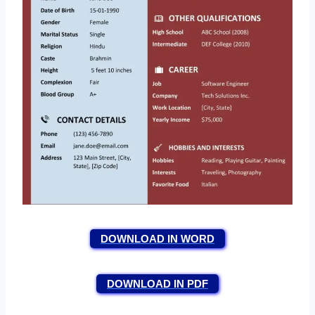
DOWNLOAD IN WORD
DOWNLOAD IN PDF