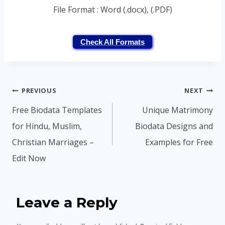
File Format : Word (.docx), (.PDF)
Check All Formats
Post
PREVIOUS
NEXT
navigation
Free Biodata Templates
Unique Matrimony
for Hindu, Muslim,
Biodata Designs and
Christian Marriages –
Examples for Free
Edit Now
Leave a Reply