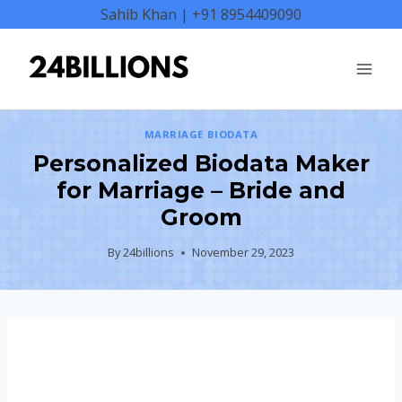
Skip
Sahib Khan | +91 8954409090
to
content
MARRIAGE BIODATA
Personalized Biodata Maker
for Marriage – Bride and
Groom
By
24billions
November 29, 2023