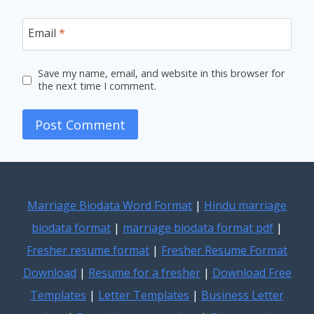
Email
*
Save my name, email, and website in this browser for
the next time I comment.
Marriage Biodata Word Format
|
Hindu marriage
biodata format
|
marriage biodata format pdf
|
Fresher resume format
|
Fresher Resume Format
Download
|
Resume for a fresher
|
Download Free
Templates
|
Letter Templates
|
Business Letter