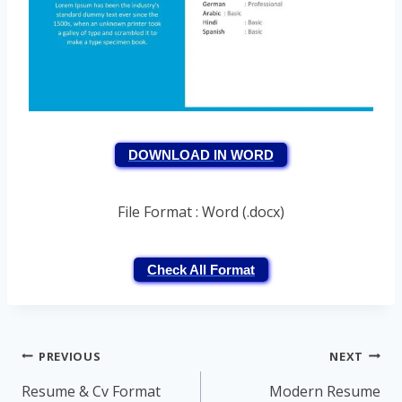
DOWNLOAD IN WORD
File Format : Word (.docx)
Check All Format
Post
PREVIOUS
NEXT
navigation
Resume & Cv Format
Modern Resume