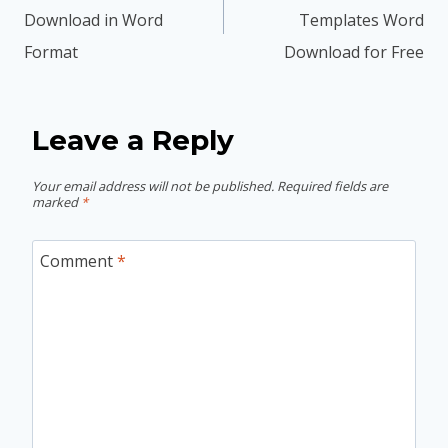
Download in Word
Templates Word
Format
Download for Free
Leave a Reply
Your email address will not be published.
Required fields are
marked
*
Comment
*