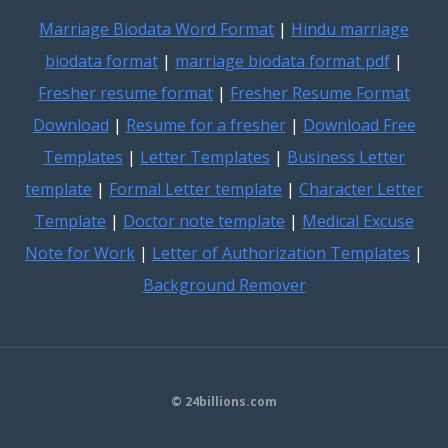
Marriage Biodata Word Format
|
Hindu marriage
biodata format
|
marriage biodata format pdf
|
Fresher resume format
|
Fresher Resume Format
Download
|
Resume for a fresher
|
Download Free
Templates
|
Letter Templates
|
Business Letter
template
|
Formal Letter template
|
Character Letter
Template
|
Doctor note template
|
Medical Excuse
Note for Work
|
Letter of Authorization Templates
|
Background Remover
© 24billions.com