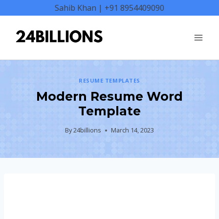
Skip
Sahib Khan | +91 8954409090
to
content
RESUME TEMPLATES
Modern Resume Word
Template
By
24billions
March 14, 2023