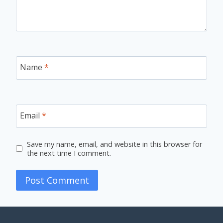
Name
*
Email
*
Save my name, email, and website in this browser for
the next time I comment.