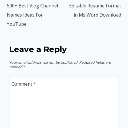
navigation
500+ Best Vlog Channel
Editable Resume Format
Names Ideas For
in Ms Word Download
YouTube
Leave a Reply
Your email address will not be published.
Required fields are
marked
*
Comment
*