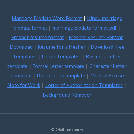
Marriage Biodata Word Format
|
Hindu marriage
biodata format
|
marriage biodata format pdf
|
Fresher resume format
|
Fresher Resume Format
Download
|
Resume for a fresher
|
Download Free
Templates
|
Letter Templates
|
Business Letter
template
|
Formal Letter template
|
Character Letter
Template
|
Doctor note template
|
Medical Excuse
Note for Work
|
Letter of Authorization Templates
|
Background Remover
© 24billions.com