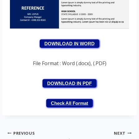
DOWNLOAD IN WORD
File Format : Word (.docx), (.PDF)
DOWNLOAD IN PDF
Check All Format
Post
PREVIOUS
NEXT