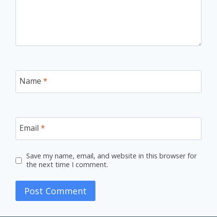
Name
*
Email
*
Save my name, email, and website in this browser for
the next time I comment.