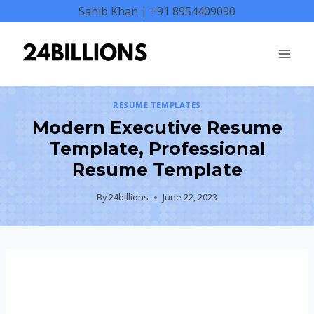
Skip
Sahib Khan | +91 8954409090
to
content
RESUME TEMPLATES
Modern Executive Resume
Template, Professional
Resume Template
By
24billions
June 22, 2023