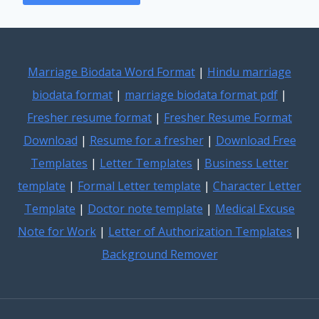
Marriage Biodata Word Format
|
Hindu marriage
biodata format
|
marriage biodata format pdf
|
Fresher resume format
|
Fresher Resume Format
Download
|
Resume for a fresher
|
Download Free
Templates
|
Letter Templates
|
Business Letter
template
|
Formal Letter template
|
Character Letter
Template
|
Doctor note template
|
Medical Excuse
Note for Work
|
Letter of Authorization Templates
|
Background Remover