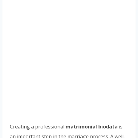
Creating a professional
matrimonial biodata
is
an important step in the marriage process. A well-