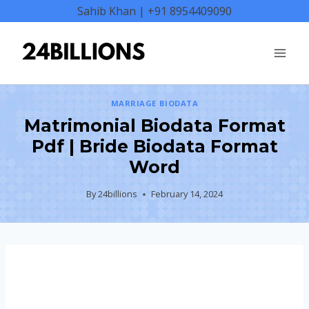
Skip
Sahib Khan | +91 8954409090
to
content
MARRIAGE BIODATA
Matrimonial Biodata Format
Pdf | Bride Biodata Format
Word
By
24billions
February 14, 2024