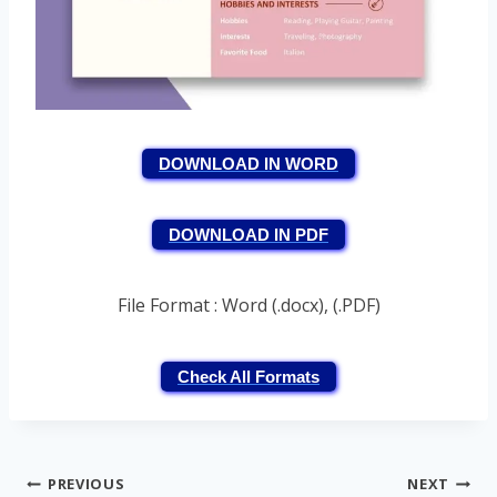
DOWNLOAD IN WORD
DOWNLOAD IN PDF
File Format : Word (.docx), (.PDF)
Check All Formats
Post
PREVIOUS
NEXT