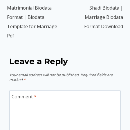
navigation
Matrimonial Biodata
Shadi Biodata |
Format | Biodata
Marriage Biodata
Template for Marriage
Format Download
Pdf
Leave a Reply
Your email address will not be published.
Required fields are
marked
*
Comment
*