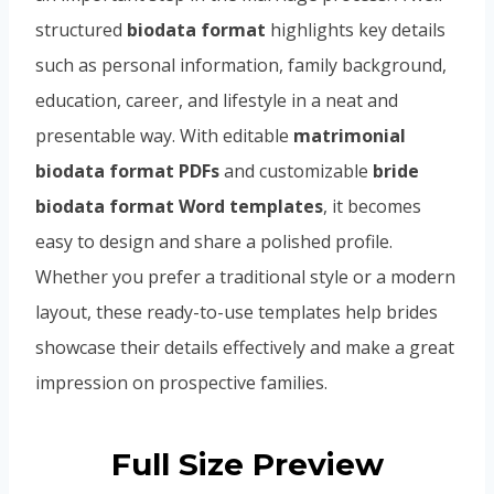
structured
biodata format
highlights key details
such as personal information, family background,
education, career, and lifestyle in a neat and
presentable way. With editable
matrimonial
biodata format PDFs
and customizable
bride
biodata format Word templates
, it becomes
easy to design and share a polished profile.
Whether you prefer a traditional style or a modern
layout, these ready-to-use templates help brides
showcase their details effectively and make a great
impression on prospective families.
Full Size Preview