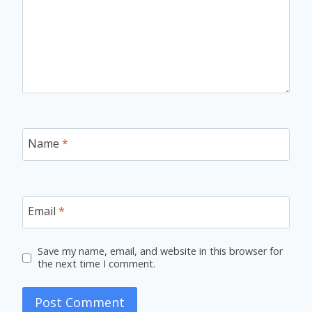
Name
*
Email
*
Save my name, email, and website in this browser for
the next time I comment.