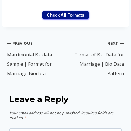
Check All Formats
Post
PREVIOUS
NEXT
navigation
Matrimonial Biodata
Format of Bio Data for
Sample | Format for
Marriage | Bio Data
Marriage Biodata
Pattern
Leave a Reply
Your email address will not be published.
Required fields are
marked
*