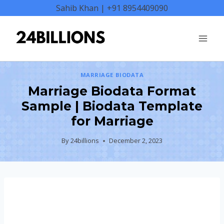
Skip
Sahib Khan | +91 8954409090
to
content
MARRIAGE BIODATA
Marriage Biodata Format
Sample | Biodata Template
for Marriage
By
24billions
December 2, 2023