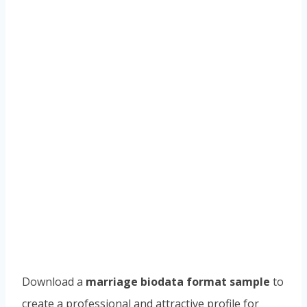
Download a
marriage biodata format sample
to
create a professional and attractive profile for