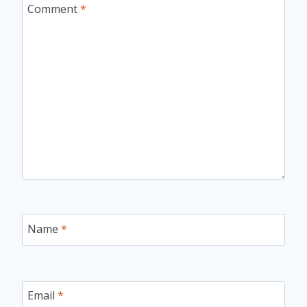
Comment
*
Name
*
Email
*