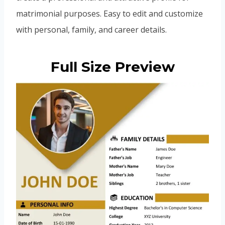
matrimonial purposes. Easy to edit and customize
with personal, family, and career details.
Full Size Preview