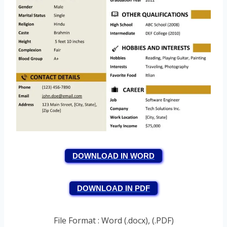
DOWNLOAD IN WORD
DOWNLOAD IN PDF
File Format : Word (.docx), (.PDF)