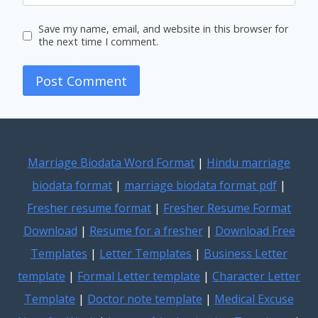
Save my name, email, and website in this browser for
the next time I comment.
Marriage Biodata Word Format
|
Hindu marriage
biodata format
|
marriage biodata format pdf
|
Fresher resume format
|
Fresher Resume Format
Download
|
Resume for a fresher
|
Download Free
Templates
|
Letter Templates
|
Business Letter
template
|
Formal Letter template
|
Character Letter
Template
|
Doctor note template
|
Medical Excuse