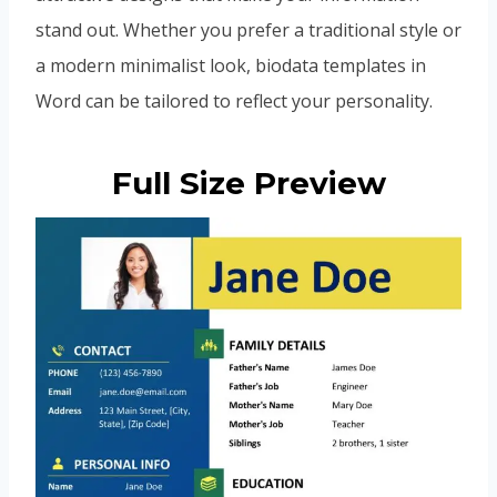
stand out. Whether you prefer a traditional style or
a modern minimalist look, biodata templates in
Word can be tailored to reflect your personality.
Full Size Preview