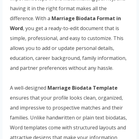
having it in the right format makes all the
difference. With a
Marriage Biodata Format in
Word
, you get a ready-to-edit document that is
simple, professional, and easy to customize. This
allows you to add or update personal details,
education, career background, family information,
and partner preferences without any hassle.
A well-designed
Marriage Biodata Template
ensures that your profile looks clean, organized,
and impressive to prospective matches and their
families. Unlike handwritten or plain text biodatas,
Word templates come with structured layouts and
attractive designs that make your information