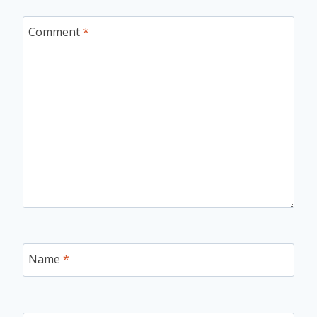
Comment
*
Name
*