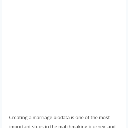
Creating a marriage biodata is one of the most
important steps in the matchmaking journey, and