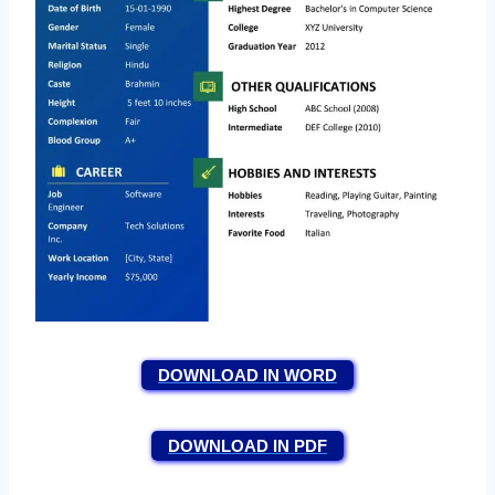
DOWNLOAD IN WORD
DOWNLOAD IN PDF