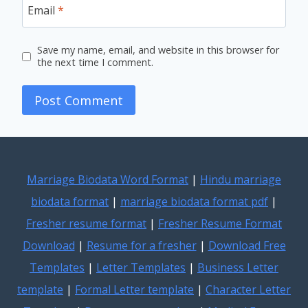
Email
*
Save my name, email, and website in this browser for
the next time I comment.
Marriage Biodata Word Format
|
Hindu marriage
biodata format
|
marriage biodata format pdf
|
Fresher resume format
|
Fresher Resume Format
Download
|
Resume for a fresher
|
Download Free
Templates
|
Letter Templates
|
Business Letter
template
|
Formal Letter template
|
Character Letter