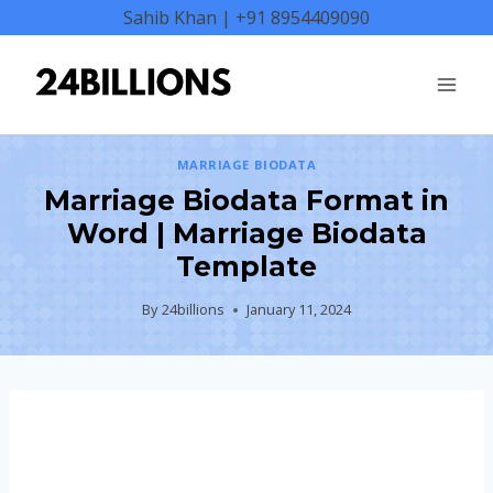
Skip
Sahib Khan | +91 8954409090
to
content
MARRIAGE BIODATA
Marriage Biodata Format in
Word | Marriage Biodata
Template
By
24billions
January 11, 2024