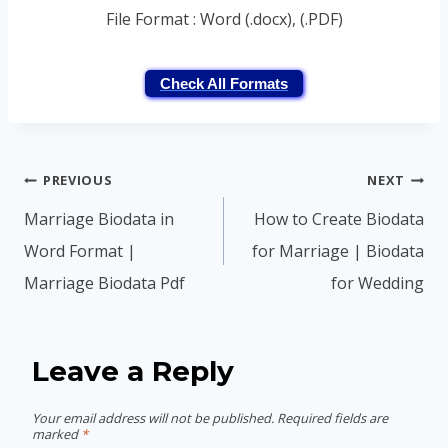
File Format : Word (.docx), (.PDF)
Check All Formats
Post
PREVIOUS
NEXT
navigation
Marriage Biodata in
How to Create Biodata
Word Format |
for Marriage | Biodata
Marriage Biodata Pdf
for Wedding
Leave a Reply
Your email address will not be published.
Required fields are
marked
*