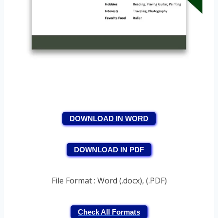
DOWNLOAD IN WORD
DOWNLOAD IN PDF
File Format : Word (.docx), (.PDF)
Check All Formats