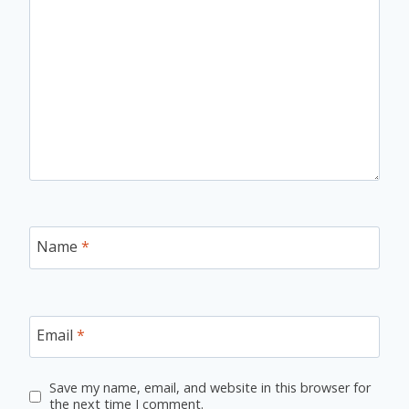
Name
*
Email
*
Save my name, email, and website in this browser for
the next time I comment.