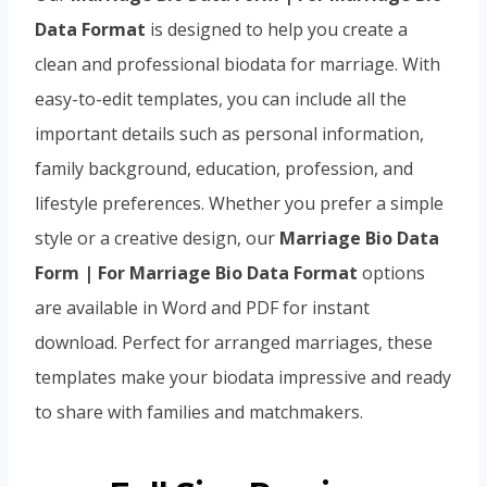
Data Format
is designed to help you create a
clean and professional biodata for marriage. With
easy-to-edit templates, you can include all the
important details such as personal information,
family background, education, profession, and
lifestyle preferences. Whether you prefer a simple
style or a creative design, our
Marriage Bio Data
Form | For Marriage Bio Data Format
options
are available in Word and PDF for instant
download. Perfect for arranged marriages, these
templates make your biodata impressive and ready
to share with families and matchmakers.