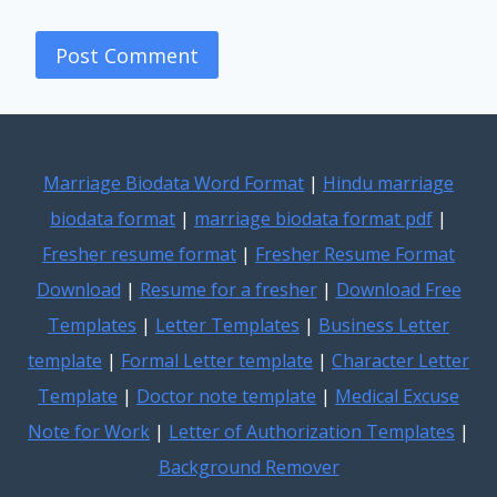
Marriage Biodata Word Format
|
Hindu marriage
biodata format
|
marriage biodata format pdf
|
Fresher resume format
|
Fresher Resume Format
Download
|
Resume for a fresher
|
Download Free
Templates
|
Letter Templates
|
Business Letter
template
|
Formal Letter template
|
Character Letter
Template
|
Doctor note template
|
Medical Excuse
Note for Work
|
Letter of Authorization Templates
|
Background Remover