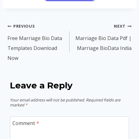
Post
PREVIOUS
NEXT
navigation
Free Marriage Bio Data
Marriage Bio Data Pdf |
Templates Download
Marriage BioData India
Now
Leave a Reply
Your email address will not be published.
Required fields are
marked
*
Comment
*