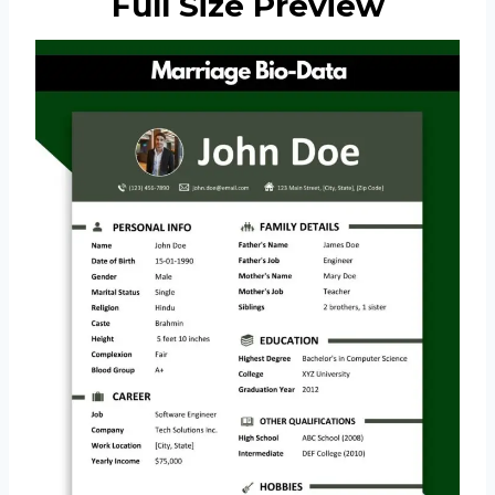
Full Size Preview