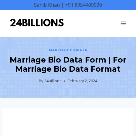
Skip
Sahib Khan | +91 8954409090
to
content
MARRIAGE BIODATA
Marriage Bio Data Form | For
Marriage Bio Data Format
By
24billions
February 2, 2024