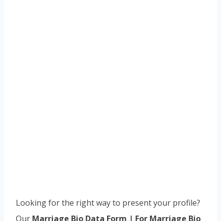
Looking for the right way to present your profile?
Our
Marriage Bio Data Form | For Marriage Bio