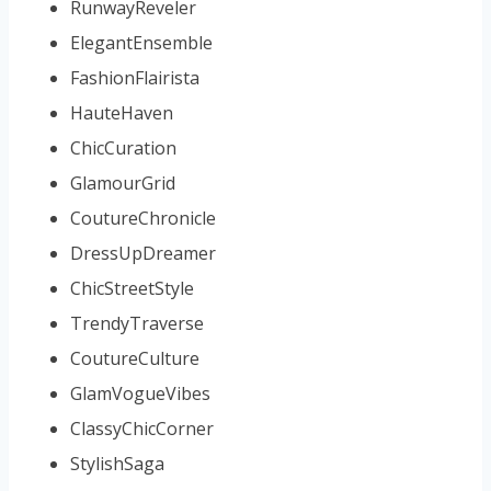
RunwayReveler
ElegantEnsemble
FashionFlairista
HauteHaven
ChicCuration
GlamourGrid
CoutureChronicle
DressUpDreamer
ChicStreetStyle
TrendyTraverse
CoutureCulture
GlamVogueVibes
ClassyChicCorner
StylishSaga