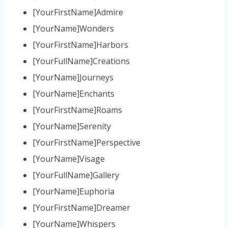
[YourFirstName]Admire
[YourName]Wonders
[YourFirstName]Harbors
[YourFullName]Creations
[YourName]Journeys
[YourName]Enchants
[YourFirstName]Roams
[YourName]Serenity
[YourFirstName]Perspective
[YourName]Visage
[YourFullName]Gallery
[YourName]Euphoria
[YourFirstName]Dreamer
[YourName]Whispers