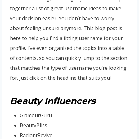
together a list of great username ideas to make
your decision easier. You don’t have to worry
about feeling unsure anymore. This blog post is
here to help you find a fitting username for your
profile. I’ve even organized the topics into a table
of contents, so you can quickly jump to the section
that matches the type of username you’re looking
for. Just click on the headline that suits you!
Beauty Influencers
GlamourGuru
BeautyBliss
RadiantRevive