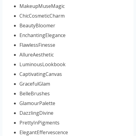
MakeupMuseMagic
ChicCosmeticCharm
BeautyBloomer
EnchantingElegance
FlawlessFinesse
AllureAesthetic
LuminousLookbook
CaptivatingCanvas
GracefulGlam
BelleBrushes
GlamourPalette
DazzlingDivine
PrettyInPigments
ElegantEffervescence