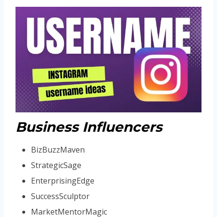
Business Influencers
BizBuzzMaven
StrategicSage
EnterprisingEdge
SuccessSculptor
MarketMentorMagic