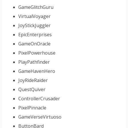
GameGlitchGuru
VirtualVoyager
JoyStickJuggler
EpicEnterprises
GameOnOracle
PixelPowerhouse
PlayPathfinder
GameHavenHero
JoyRideRaider
QuestQuiver
ControllerCrusader
PixelPinnacle
GameVerseVirtuoso
ButtonBard