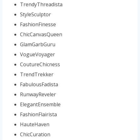
TrendyThreadista
StyleSculptor
FashionFinesse
ChicCanvasQueen
GlamGarbGuru
VogueVoyager
CoutureChicness
TrendTrekker
FabulousFadista
RunwayReveler
ElegantEnsemble
FashionFlairista
HauteHaven
ChicCuration