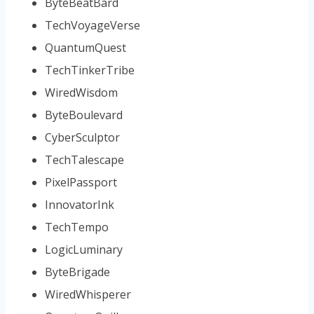
ByteBeatBard
TechVoyageVerse
QuantumQuest
TechTinkerTribe
WiredWisdom
ByteBoulevard
CyberSculptor
TechTalescape
PixelPassport
InnovatorInk
TechTempo
LogicLuminary
ByteBrigade
WiredWhisperer