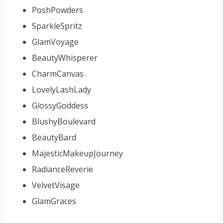
PoshPowders
SparkleSpritz
GlamVoyage
BeautyWhisperer
CharmCanvas
LovelyLashLady
GlossyGoddess
BlushyBoulevard
BeautyBard
MajesticMakeupJourney
RadianceReverie
VelvetVisage
GlamGraces