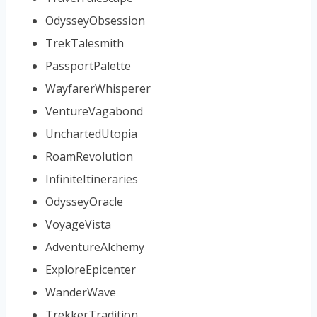
OdysseyObsession
TrekTalesmith
PassportPalette
WayfarerWhisperer
VentureVagabond
UnchartedUtopia
RoamRevolution
InfiniteItineraries
OdysseyOracle
VoyageVista
AdventureAlchemy
ExploreEpicenter
WanderWave
TrekkerTradition