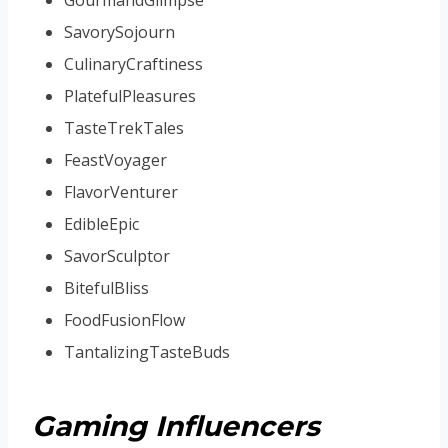
SavorySojourn
CulinaryCraftiness
PlatefulPleasures
TasteTrekTales
FeastVoyager
FlavorVenturer
EdibleEpic
SavorSculptor
BitefulBliss
FoodFusionFlow
TantalizingTasteBuds
Gaming Influencers