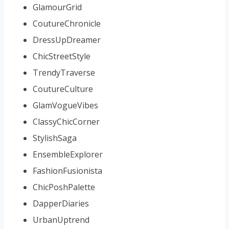
GlamourGrid
CoutureChronicle
DressUpDreamer
ChicStreetStyle
TrendyTraverse
CoutureCulture
GlamVogueVibes
ClassyChicCorner
StylishSaga
EnsembleExplorer
FashionFusionista
ChicPoshPalette
DapperDiaries
UrbanUptrend