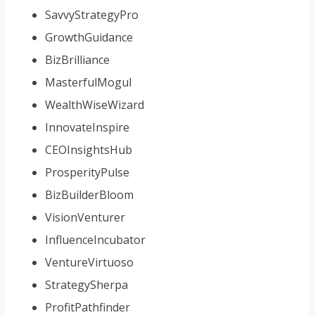
SavvyStrategyPro
GrowthGuidance
BizBrilliance
MasterfulMogul
WealthWiseWizard
InnovateInspire
CEOInsightsHub
ProsperityPulse
BizBuilderBloom
VisionVenturer
InfluenceIncubator
VentureVirtuoso
StrategySherpa
ProfitPathfinder