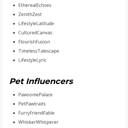
EtherealEchoes
ZenithZest
LifestyleLatitude
CulturedCanvas
FlourishFusion
TimelessTalescape
LifestyleLyric
Pet Influencers
PawsomePalace
PetPawtraits
FurryFriendFable
WhiskerWhisperer