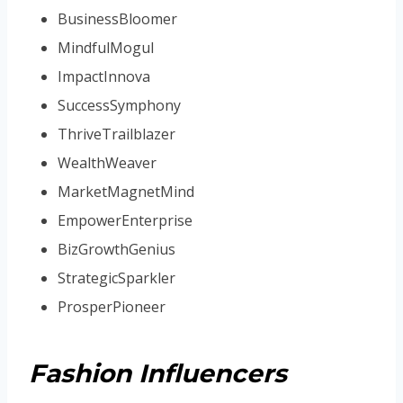
BusinessBloomer
MindfulMogul
ImpactInnova
SuccessSymphony
ThriveTrailblazer
WealthWeaver
MarketMagnetMind
EmpowerEnterprise
BizGrowthGenius
StrategicSparkler
ProsperPioneer
Fashion Influencers