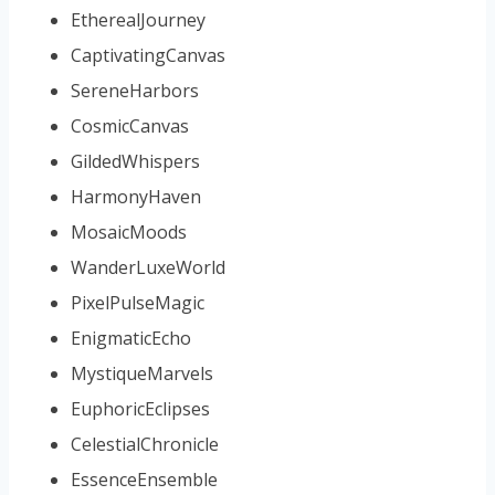
EtherealJourney
CaptivatingCanvas
SereneHarbors
CosmicCanvas
GildedWhispers
HarmonyHaven
MosaicMoods
WanderLuxeWorld
PixelPulseMagic
EnigmaticEcho
MystiqueMarvels
EuphoricEclipses
CelestialChronicle
EssenceEnsemble