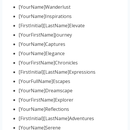
[YourName]Wanderlust
[YourName]Inspirations
[FirstInitial][LastName]Elevate
[YourFirstName]Journey
[YourName]Captures
[YourName]Elegance
[YourFirstName]Chronicles
[FirstInitial][LastName]Expressions
[YourFullName]Escapes
[YourName]Dreamscape
[YourFirstName]Explorer
[YourName]Reflections
[FirstInitial][LastName]Adventures
[YourName]Serene