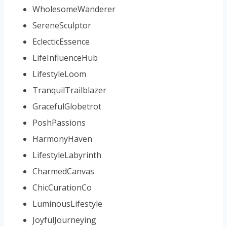
WholesomeWanderer
SereneSculptor
EclecticEssence
LifeInfluenceHub
LifestyleLoom
TranquilTrailblazer
GracefulGlobetrot
PoshPassions
HarmonyHaven
LifestyleLabyrinth
CharmedCanvas
ChicCurationCo
LuminousLifestyle
JoyfulJourneying