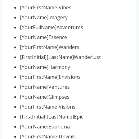
[YourFirstName]Vibes
[YourName]Imagery
[YourFullName]Adventures
[YourName]Essence
[YourFirstName]Wanders
[FirstInitial][LastName]Wanderlust
[YourName]Harmony
[YourFirstName]Envisions
[YourName]Ventures
[YourName]Glimpses
[YourFirstName]Visions
[FirstInitial][LastName]Epic
[YourName]Euphoria
[YourFirstName]Unveils