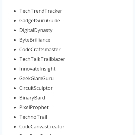
TechTrendTracker
GadgetGuruGuide
DigitalDynasty
ByteBrilliance
CodeCraftsmaster
TechTalkTrailblazer
InnovateInsight
GeekGlamGuru
CircuitSculptor
BinaryBard
PixelProphet
TechnoTrail
CodeCanvasCreator