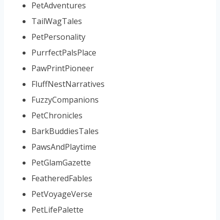
PetAdventures
TailWagTales
PetPersonality
PurrfectPalsPlace
PawPrintPioneer
FluffNestNarratives
FuzzyCompanions
PetChronicles
BarkBuddiesTales
PawsAndPlaytime
PetGlamGazette
FeatheredFables
PetVoyageVerse
PetLifePalette