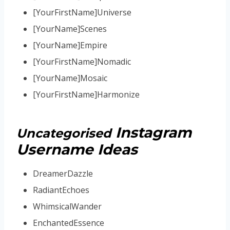
[YourFirstName]Universe
[YourName]Scenes
[YourName]Empire
[YourFirstName]Nomadic
[YourName]Mosaic
[YourFirstName]Harmonize
Instagram
Uncategorised
Username Ideas
DreamerDazzle
RadiantEchoes
WhimsicalWander
EnchantedEssence