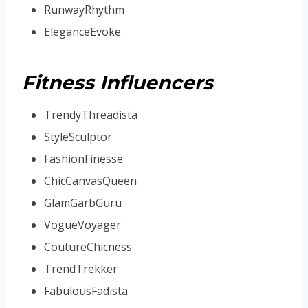
RunwayRhythm
EleganceEvoke
Fitness Influencers
TrendyThreadista
StyleSculptor
FashionFinesse
ChicCanvasQueen
GlamGarbGuru
VogueVoyager
CoutureChicness
TrendTrekker
FabulousFadista