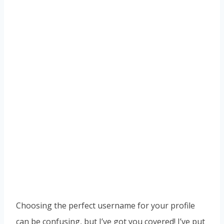
Choosing the perfect username for your profile
can be confusing, but I’ve got you covered! I’ve put