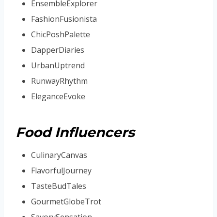
EnsembleExplorer
FashionFusionista
ChicPoshPalette
DapperDiaries
UrbanUptrend
RunwayRhythm
EleganceEvoke
Food Influencers
CulinaryCanvas
FlavorfulJourney
TasteBudTales
GourmetGlobeTrot
SavorySensation