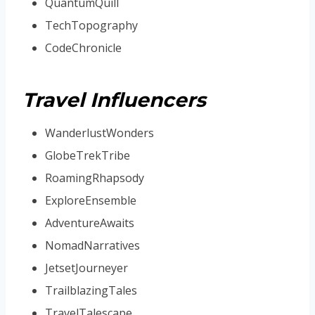
QuantumQuill
TechTopography
CodeChronicle
Travel Influencers
WanderlustWonders
GlobeTrekTribe
RoamingRhapsody
ExploreEnsemble
AdventureAwaits
NomadNarratives
JetsetJourneyer
TrailblazingTales
TravelTalescape