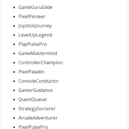
GameGuruGlide
PixelPioneer
JoystickJourney
LevelUpLegend
PlayPulsePro
GameMastermind
ControllerChampion
PixelPaladin
ConsoleConductor
GamerGuidance
QuestQuasar
StrategySorcerer
ArcadeAdventurer
PixelPulsePro