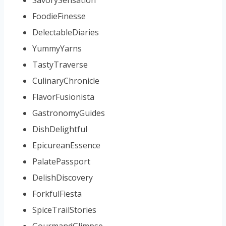
FoodieFinesse
DelectableDiaries
YummyYarns
TastyTraverse
CulinaryChronicle
FlavorFusionista
GastronomyGuides
DishDelightful
EpicureanEssence
PalatePassport
DelishDiscovery
ForkfulFiesta
SpiceTrailStories
GourmandGlimpse