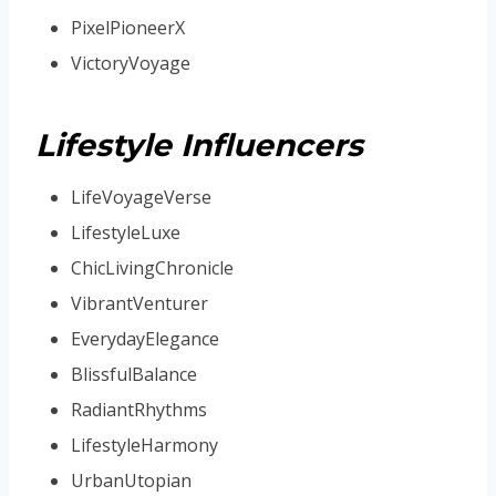
PixelPioneerX
VictoryVoyage
Lifestyle Influencers
LifeVoyageVerse
LifestyleLuxe
ChicLivingChronicle
VibrantVenturer
EverydayElegance
BlissfulBalance
RadiantRhythms
LifestyleHarmony
UrbanUtopian