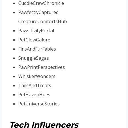
CuddleCrewChronicle
PawfectlyCaptured
CreatureComfortsHub
PawsitivityPortal
PetGlowGalore
FinsAndFurFables
SnuggleSagas
PawPrintPerspectives
WhiskerWonders
TailsAndTreats
PetHavenHues
PetUniverseStories
Tech Influencers