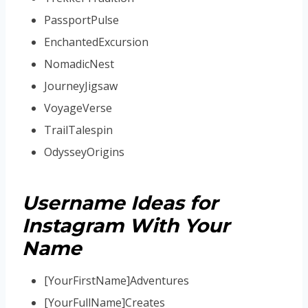
PassportPulse
EnchantedExcursion
NomadicNest
JourneyJigsaw
VoyageVerse
TrailTalespin
OdysseyOrigins
Username Ideas for
Instagram With Your
Name
[YourFirstName]Adventures
[YourFullName]Creates