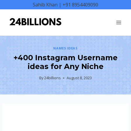
Skip
Sahib Khan | +91 8954409090
to
content
NAMES IDEAS
+400 Instagram Username
ideas for Any Niche
By
24billions
August 8, 2023