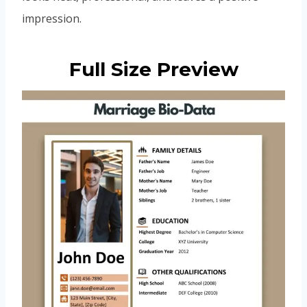
impression.
Full Size Preview