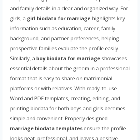
and family details in a clear and organized way. For
girls, a
girl biodata for marriage
highlights key
information such as education, career, family
background, and partner preferences, helping
prospective families evaluate the profile easily.
Similarly, a
boy biodata for marriage
showcases
essential details about the groom in a professional
format that is easy to share on matrimonial
platforms or with relatives. With ready-to-use
Word and PDF templates, creating, editing, and
printing biodata for both boys and girls becomes
simple and convenient. Properly designed
marriage biodata templates
ensure the profile
looks neat, professional, and leaves a positive