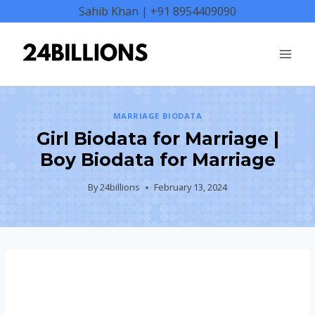
Skip
Sahib Khan | +91 8954409090
to
content
MARRIAGE BIODATA
Girl Biodata for Marriage |
Boy Biodata for Marriage
By
24billions
February 13, 2024