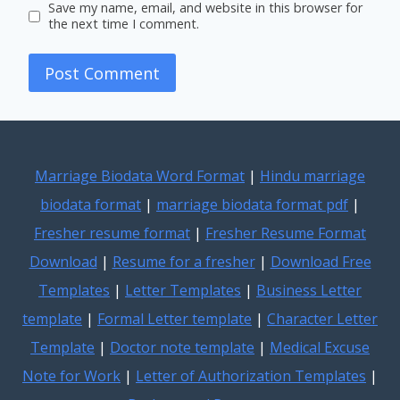
Save my name, email, and website in this browser for
the next time I comment.
Marriage Biodata Word Format
|
Hindu marriage
biodata format
|
marriage biodata format pdf
|
Fresher resume format
|
Fresher Resume Format
Download
|
Resume for a fresher
|
Download Free
Templates
|
Letter Templates
|
Business Letter
template
|
Formal Letter template
|
Character Letter
Template
|
Doctor note template
|
Medical Excuse
Note for Work
|
Letter of Authorization Templates
|