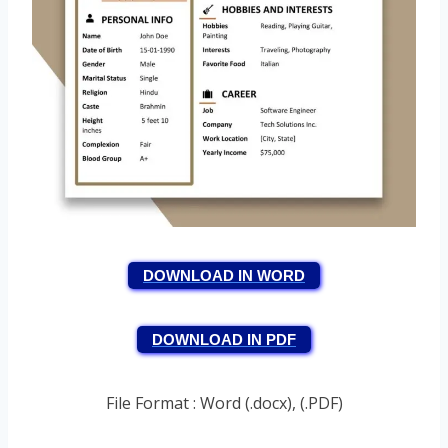
DOWNLOAD IN WORD
DOWNLOAD IN PDF
File Format : Word (.docx), (.PDF)