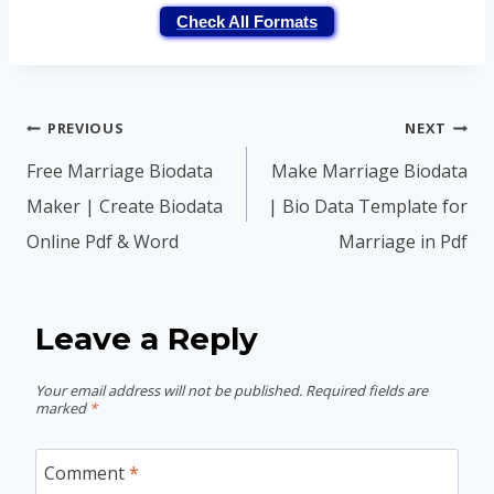
Check All Formats
Post
PREVIOUS
NEXT
navigation
Free Marriage Biodata
Make Marriage Biodata
Maker | Create Biodata
| Bio Data Template for
Online Pdf & Word
Marriage in Pdf
Leave a Reply
Your email address will not be published.
Required fields are
marked
*
Comment
*