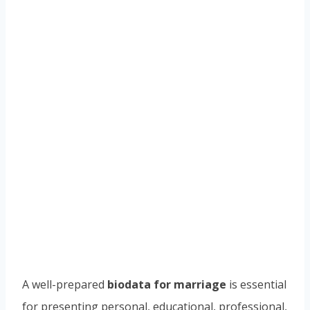
A well-prepared
biodata for marriage
is essential
for presenting personal, educational, professional,