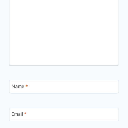
Name
*
Email
*