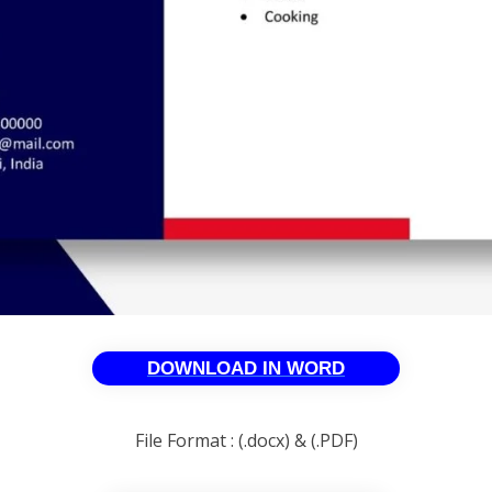
DOWNLOAD IN WORD
File Format : (.docx) & (.PDF)