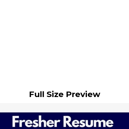
Full Size Preview