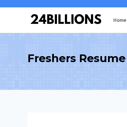
Skip
to
Home
content
Freshers Resume 