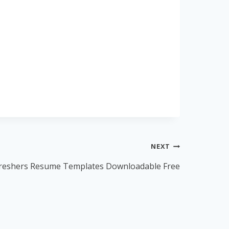
NEXT
reshers Resume Templates Downloadable Free