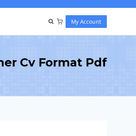
My Account
her Cv Format Pdf