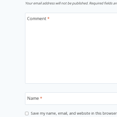
Your email address will not be published.
Required fields a
Comment
*
Name
*
Save my name, email, and website in this browser