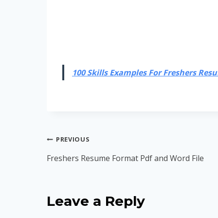
100 Skills Examples For Freshers Resum
Post
PREVIOUS
navigation
Freshers Resume Format Pdf and Word File
Leave a Reply