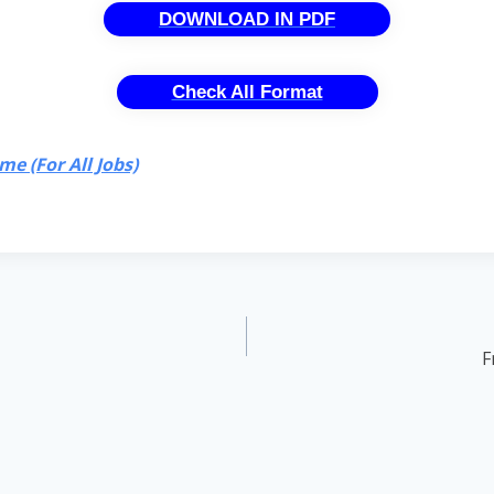
DOWNLOAD IN PDF
Check All Format
e (For All Jobs)
F