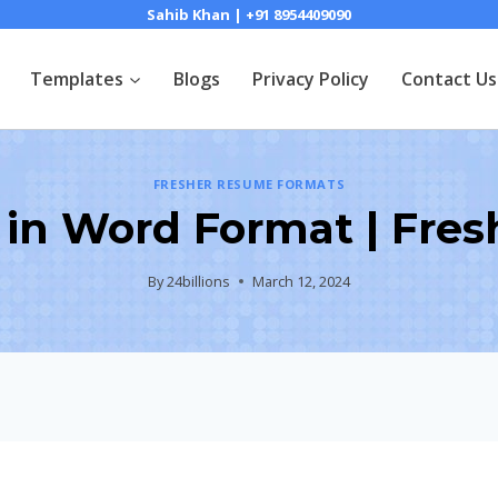
Sahib Khan | +91 8954409090
Templates
Blogs
Privacy Policy
Contact Us
FRESHER RESUME FORMATS
in Word Format | Fres
By
24billions
March 12, 2024