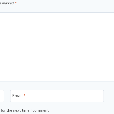
re marked
*
Email
*
 for the next time I comment.