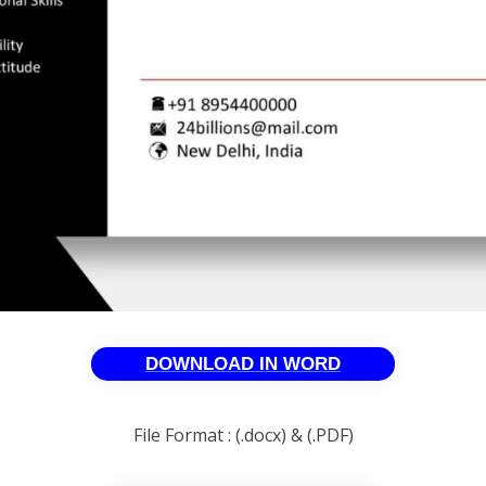
DOWNLOAD IN WORD
File Format : (.docx) & (.PDF)