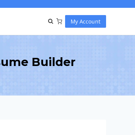
My Account
sume Builder