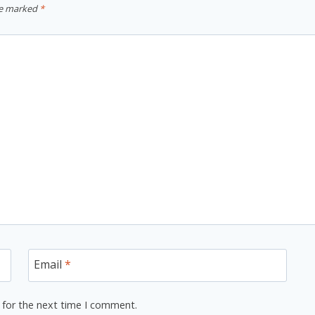
re marked
*
Email
*
 for the next time I comment.