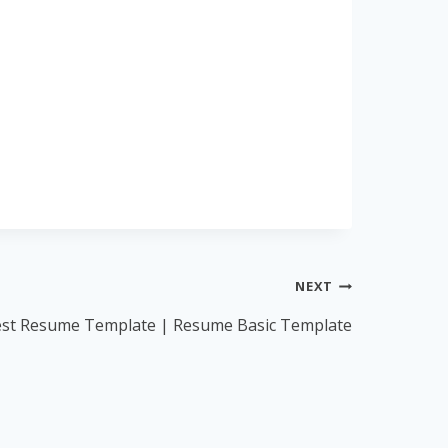
NEXT
est Resume Template | Resume Basic Template