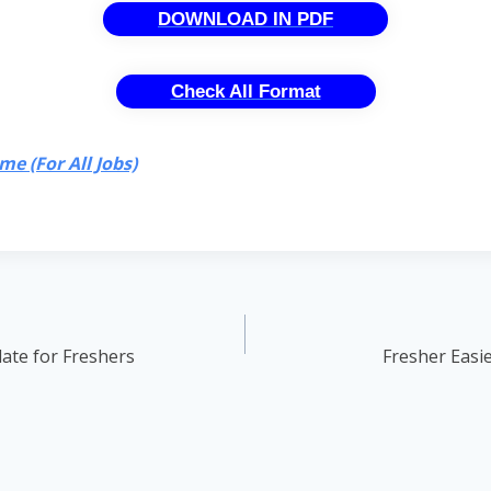
DOWNLOAD IN PDF
Check All Format
e (For All Jobs)
ate for Freshers
Fresher Easi