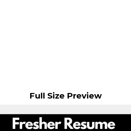
Full Size Preview