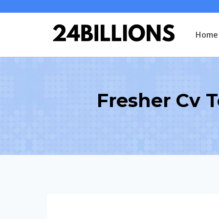
Skip
to
Home
content
Fresher Cv 