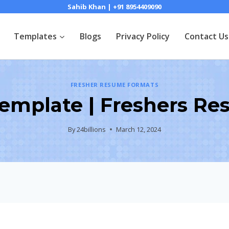
Sahib Khan | +91 8954409090
Templates
Blogs
Privacy Policy
Contact Us
FRESHER RESUME FORMATS
Template | Freshers Re
By
24billions
March 12, 2024