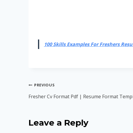
100 Skills Examples For Freshers Resum
Post
PREVIOUS
navigation
Fresher Cv Format Pdf | Resume Format Templ
Leave a Reply