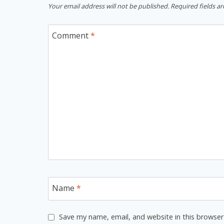
Your email address will not be published.
Required fields a
Comment
*
Name
*
Save my name, email, and website in this browser