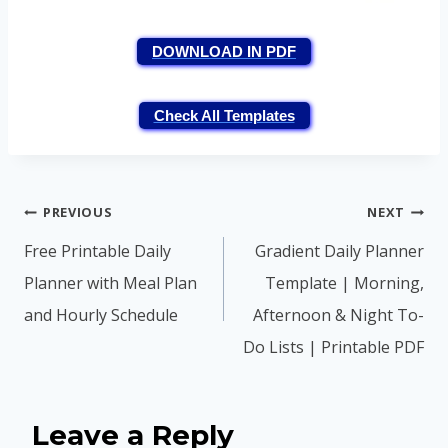
DOWNLOAD IN PDF
Check All Templates
Post
PREVIOUS
NEXT
navigation
Free Printable Daily
Gradient Daily Planner
Planner with Meal Plan
Template | Morning,
and Hourly Schedule
Afternoon & Night To-
Do Lists | Printable PDF
Leave a Reply