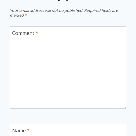
Your email address will not be published.
Required fields are
marked
*
Comment
*
Name
*