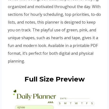
organized and motivated throughout the day. With
sections for hourly scheduling, top priorities, to-do
lists, and notes, this planner is designed to keep
you on track. The playful use of green, pink, and
unique shapes, such as hearts and tape, gives it a
fun and modern look. Available in a printable PDF
format, it’s perfect for both digital and physical
planning.
Full Size Preview