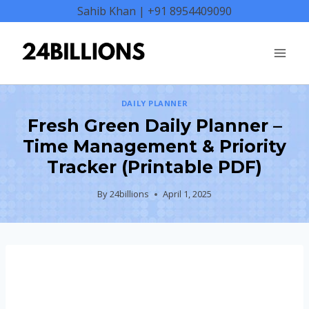
Skip
Sahib Khan | +91 8954409090
to
content
DAILY PLANNER
Fresh Green Daily Planner –
Time Management & Priority
Tracker (Printable PDF)
By
24billions
April 1, 2025