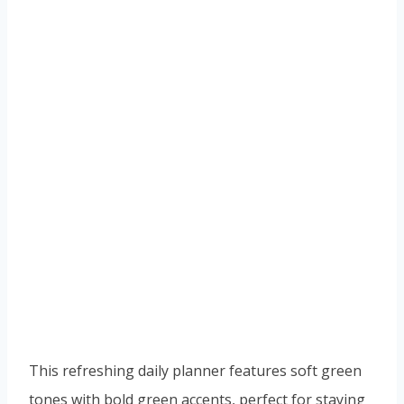
This refreshing daily planner features soft green
tones with bold green accents, perfect for staying