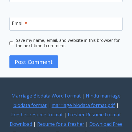
Email
*
Save my name, email, and website in this browser for
the next time I comment.
Marriage Biodata Word Format
|
Hindu marriage
biodata format
|
marriage biodata format pdf
|
Fresher resume format
|
Fresher Resume Format
Download
|
Resume for a fresher
|
Download Free