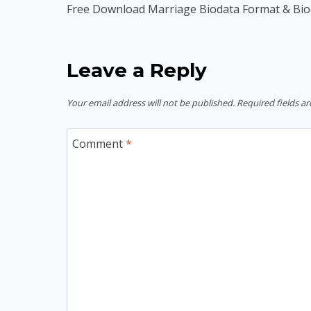
navigation
Free Download Marriage Biodata Format & Bi
Leave a Reply
Your email address will not be published.
Required fields a
Comment
*