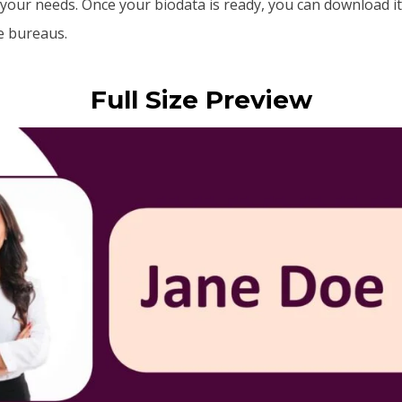
your needs. Once your biodata is ready, you can download it
ge bureaus.
Full Size Preview