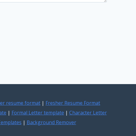
er resume format
|
Fresher Resume Format
ate
|
Formal Letter template
|
Character Letter
 Templates
|
Background Remover