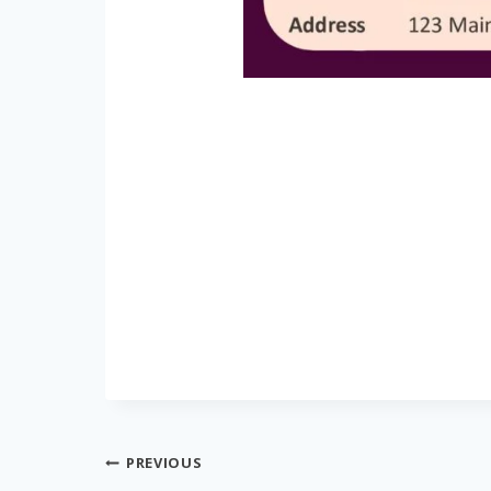
Post
PREVIOUS