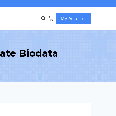
My Account
eate Biodata