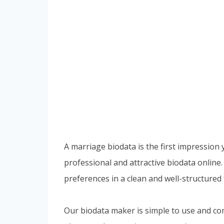
A marriage biodata is the first impression
professional and attractive biodata online.
preferences in a clean and well-structured
Our biodata maker is simple to use and com