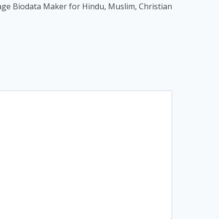
age Biodata Maker for Hindu, Muslim, Christian