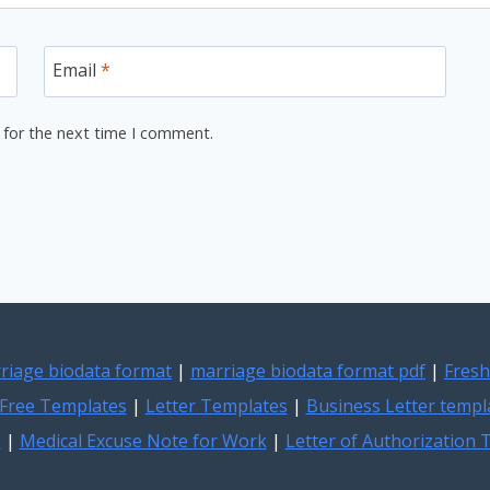
Email
*
 for the next time I comment.
riage biodata format
|
marriage biodata format pdf
|
Fresh
Free Templates
|
Letter Templates
|
Business Letter templ
e
|
Medical Excuse Note for Work
|
Letter of Authorization