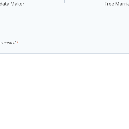
odata Maker
Free Marri
re marked
*