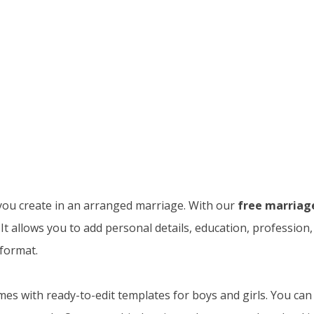
 you create in an arranged marriage. With our
free marriag
 It allows you to add personal details, education, professio
 format.
es with ready-to-edit templates for boys and girls. You can