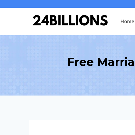
Skip
to
Home
content
Free Marria