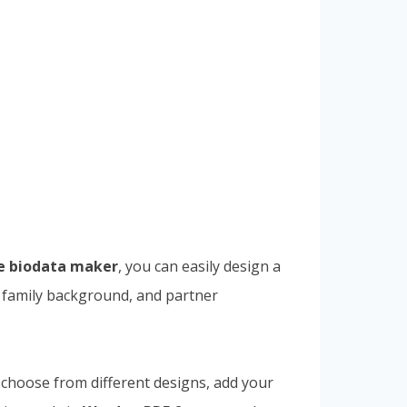
e biodata maker
, you can easily design a
n, family background, and partner
 choose from different designs, add your