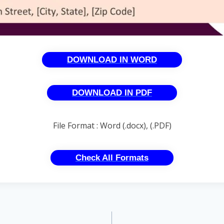
DOWNLOAD IN WORD
DOWNLOAD IN PDF
File Format : Word (.docx), (.PDF)
Check All Formats