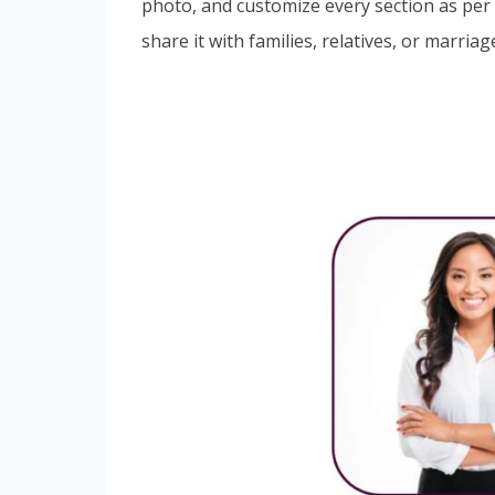
photo, and customize every section as per 
share it with families, relatives, or marria