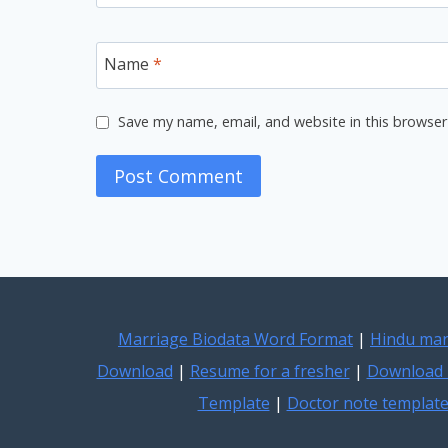
Name
*
Save my name, email, and website in this browser
Marriage Biodata Word Format
|
Hindu mar
Download
|
Resume for a fresher
|
Download 
Template
|
Doctor note templat