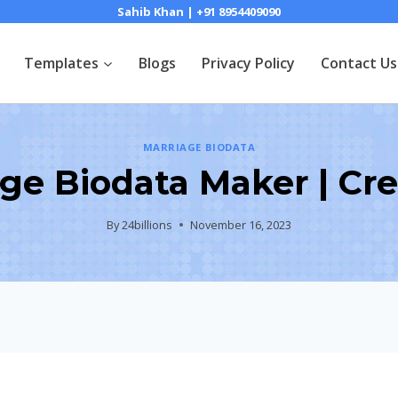
Sahib Khan | +91 8954409090
Templates
Blogs
Privacy Policy
Contact Us
MARRIAGE BIODATA
ge Biodata Maker | Cr
By
24billions
November 16, 2023