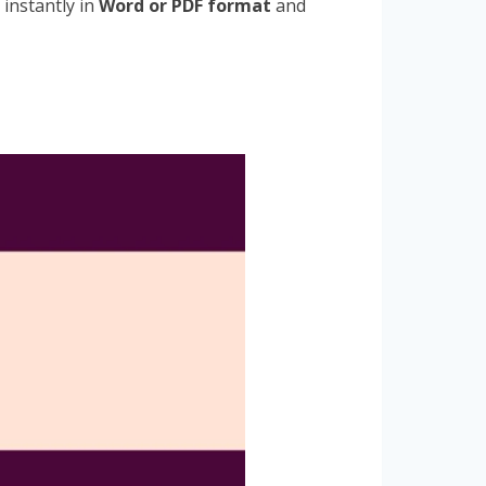
 instantly in
Word or PDF format
and