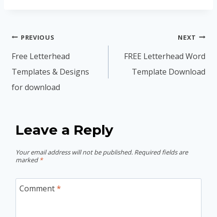
Post
PREVIOUS
NEXT
navigation
Free Letterhead
FREE Letterhead Word
Templates & Designs
Template Download
for download
Leave a Reply
Your email address will not be published.
Required fields are
marked
*
Comment
*