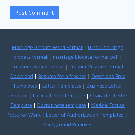
Marriage Biodata Word Format
|
Hindu marriage
biodata format
|
marriage biodata format pdf
|
Fresher resume format
|
Fresher Resume Format
Download
|
Resume for a fresher
|
Download Free
Templates
|
Letter Templates
|
Business Letter
template
|
Formal Letter template
|
Character Letter
Template
|
Doctor note template
|
Medical Excuse
Note for Work
|
Letter of Authorization Templates
|
Background Remover