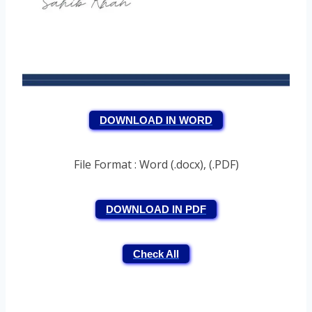
DOWNLOAD IN WORD
File Format : Word (.docx), (.PDF)
DOWNLOAD IN PDF
Check All