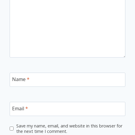
Name
*
Email
*
Save my name, email, and website in this browser for
the next time I comment.