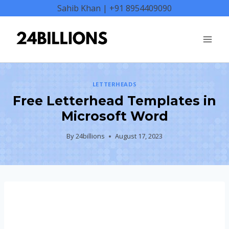
Skip
Sahib Khan | +91 8954409090
to
content
LETTERHEADS
Free Letterhead Templates in
Microsoft Word
By
24billions
August 17, 2023