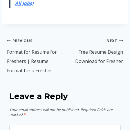
All Jobs)
Post
PREVIOUS
NEXT
navigation
Format for Resume for
Free Resume Design
Freshers | Resume
Download for Fresher
Format for a Fresher
Leave a Reply
Your email address will not be published.
Required fields are
marked
*