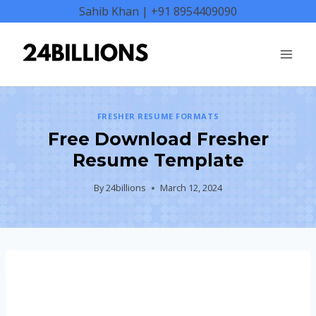
Skip
Sahib Khan | +91 8954409090
to
content
FRESHER RESUME FORMATS
Free Download Fresher
Resume Template
By
24billions
March 12, 2024