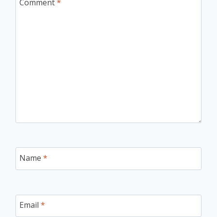
Comment
*
Name
*
Email
*