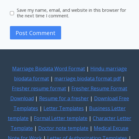
Save my name, email, and website in this browser for
the next time I comment.
Marriage Biodata Word Format
|
Hindu marriage
biodata format
|
marriage biodata format pdf
|
Fresher resume format
|
Fresher Resume Format
Download
|
Resume for a fresher
|
Download Free
Templates
|
Letter Templates
|
Business Letter
template
|
Formal Letter template
|
Character Letter
Template
|
Doctor note template
|
Medical Excuse
Note for Work
|
Letter of Authorization Templates
|