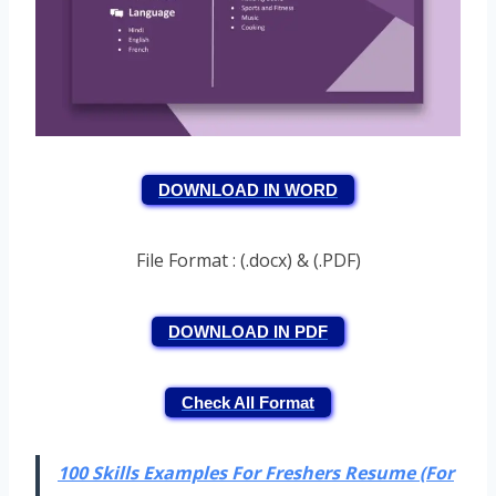
DOWNLOAD IN WORD
File Format : (.docx) & (.PDF)
DOWNLOAD IN PDF
Check All Format
100 Skills Examples For Freshers Resume (For