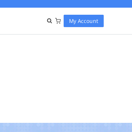
My Account