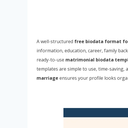
A well-structured
free biodata format f
information, education, career, family back
ready-to-use
matrimonial biodata temp
templates are simple to use, time-saving,
marriage
ensures your profile looks organ