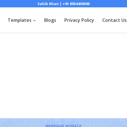
Sahib Khan | +91 8954409090
Templates
Blogs
Privacy Policy
Contact Us
MARRIAGE BIODATA