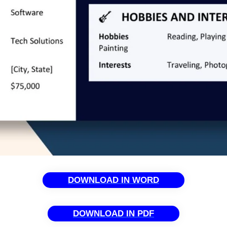
DOWNLOAD IN WORD
DOWNLOAD IN PDF