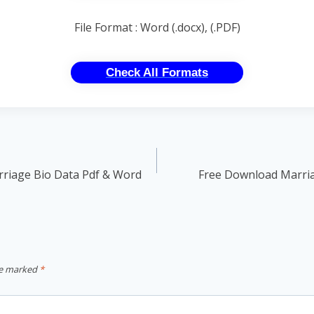
File Format : Word (.docx), (.PDF)
Check All Formats
rriage Bio Data Pdf & Word
Free Download Marri
re marked
*