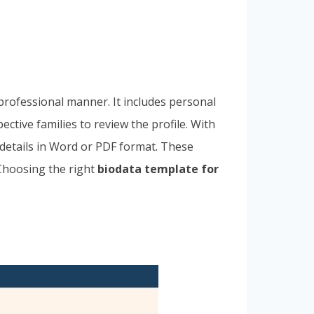
 professional manner. It includes personal
ctive families to review the profile. With
 details in Word or PDF format. These
 Choosing the right
biodata template for