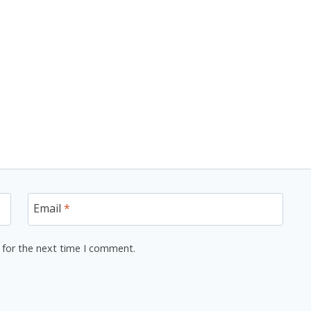
Email
*
 for the next time I comment.