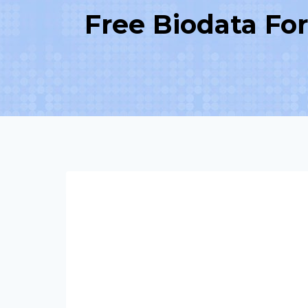
Free Biodata Fo