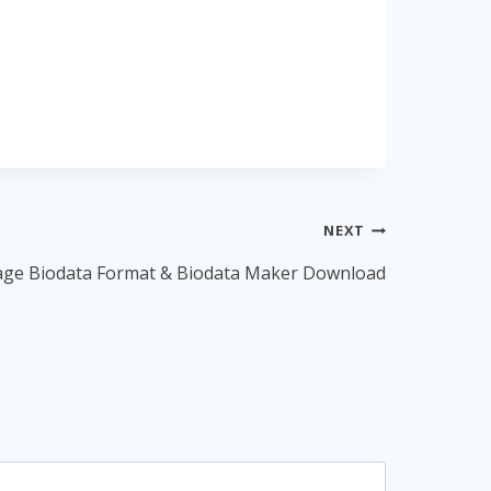
NEXT
age Biodata Format & Biodata Maker Download