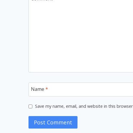
Name
*
Save my name, email, and website in this browser