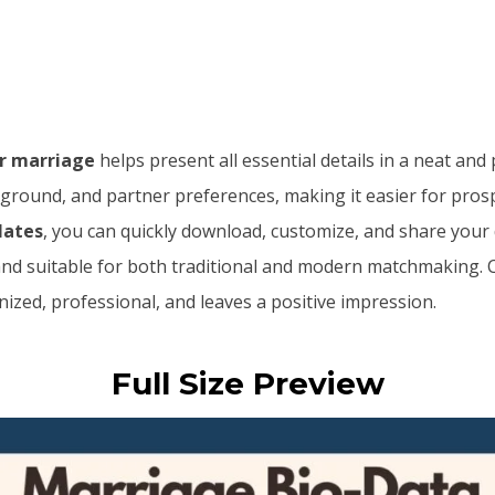
or marriage
helps present all essential details in a neat and
ground, and partner preferences, making it easier for prospe
lates
, you can quickly download, customize, and share your
 and suitable for both traditional and modern matchmaking.
ized, professional, and leaves a positive impression.
Full Size Preview