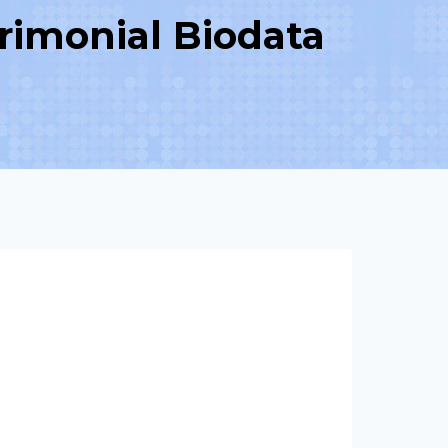
rimonial Biodata