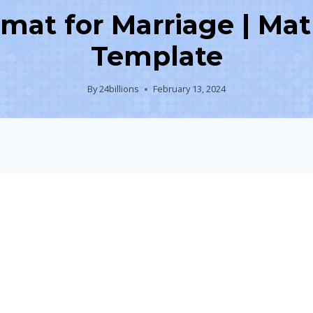
rmat for Marriage | Mat
Template
By
24billions
February 13, 2024