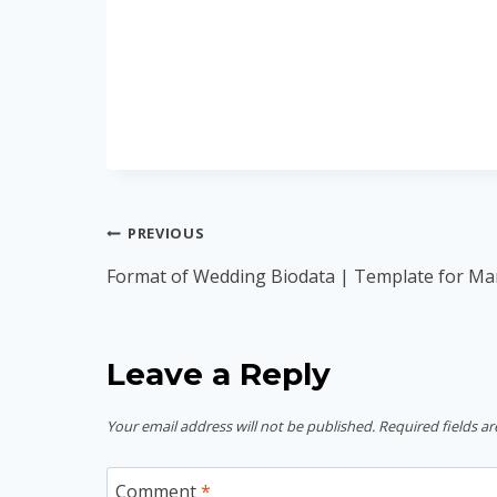
Post
PREVIOUS
navigation
Format of Wedding Biodata | Template for Ma
Leave a Reply
Your email address will not be published.
Required fields a
Comment
*