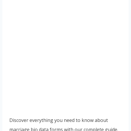
Discover everything you need to know about
marriage bio data forms with our complete guide.