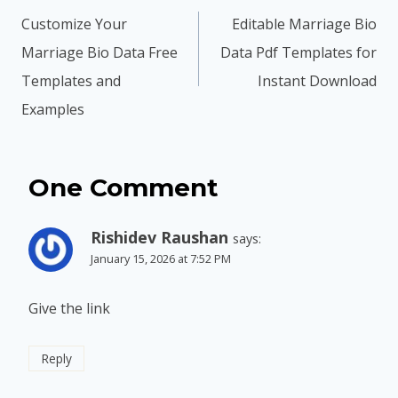
navigation
Customize Your
Editable Marriage Bio
Marriage Bio Data Free
Data Pdf Templates for
Templates and
Instant Download
Examples
One Comment
Rishidev Raushan
says:
January 15, 2026 at 7:52 PM
Give the link
Reply