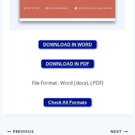
DOWNLOAD IN WORD
DOWNLOAD IN PDF
File Format : Word (.docx), (.PDF)
Check All Formats
Post
PREVIOUS
NEXT