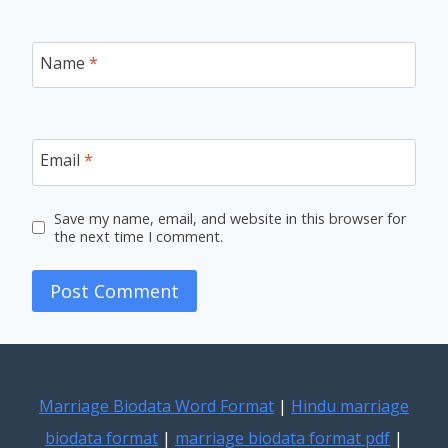
Name
*
Email
*
Save my name, email, and website in this browser for
the next time I comment.
Marriage Biodata Word Format
|
Hindu marriage
biodata format
|
marriage biodata format pdf
|