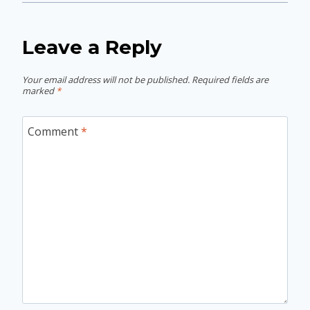
Leave a Reply
Your email address will not be published.
Required fields are
marked
*
Comment
*