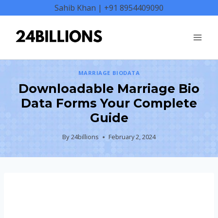
Skip
Sahib Khan | +91 8954409090
to
content
MARRIAGE BIODATA
Downloadable Marriage Bio
Data Forms Your Complete
Guide
By
24billions
February 2, 2024