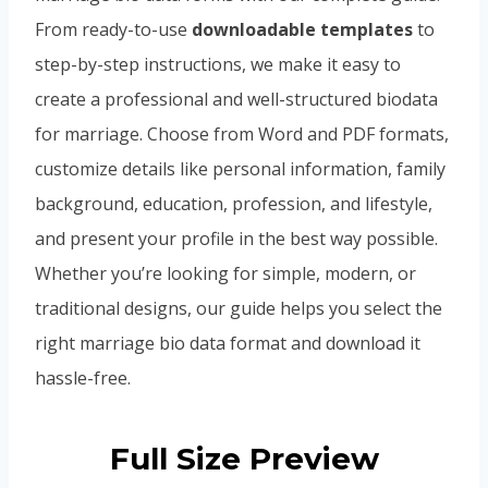
From ready-to-use
downloadable templates
to
step-by-step instructions, we make it easy to
create a professional and well-structured biodata
for marriage. Choose from Word and PDF formats,
customize details like personal information, family
background, education, profession, and lifestyle,
and present your profile in the best way possible.
Whether you’re looking for simple, modern, or
traditional designs, our guide helps you select the
right marriage bio data format and download it
hassle-free.
Full Size Preview