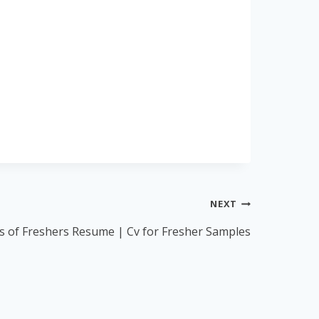
NEXT
 of Freshers Resume | Cv for Fresher Samples