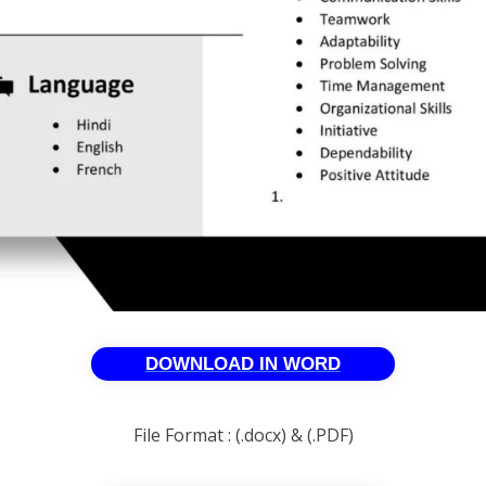
DOWNLOAD IN WORD
File Format : (.docx) & (.PDF)