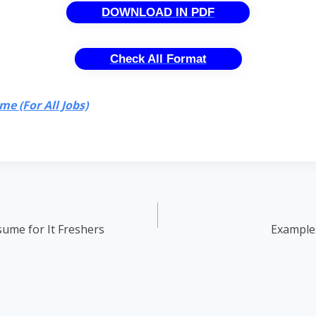
DOWNLOAD IN PDF
Check All Format
e (For All Jobs)
ume for It Freshers
Examples