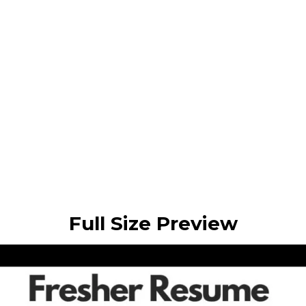
Full Size Preview