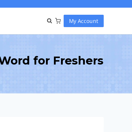
My Account
ord for Freshers