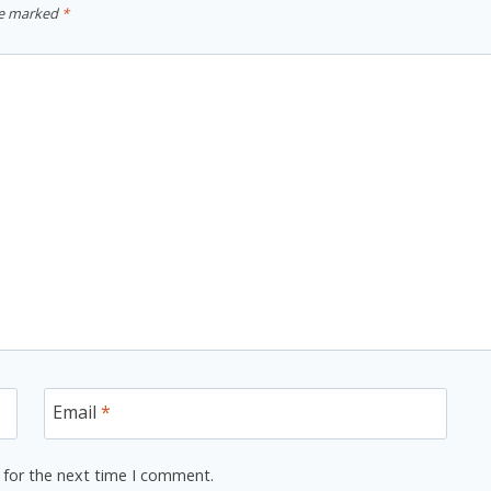
re marked
*
Email
*
 for the next time I comment.