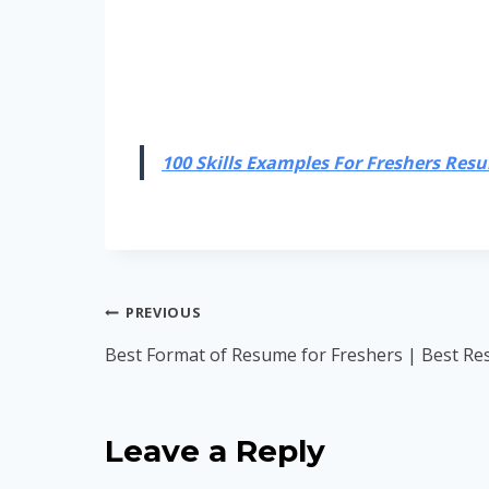
100 Skills Examples For Freshers Resum
Post
PREVIOUS
navigation
Best Format of Resume for Freshers | Best Res
Leave a Reply