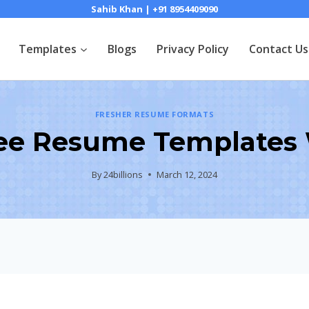
Sahib Khan | +91 8954409090
Templates
Blogs
Privacy Policy
Contact Us
FRESHER RESUME FORMATS
ee Resume Templates W
By
24billions
March 12, 2024