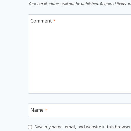
Your email address will not be published.
Required fields a
Comment
*
Name
*
Save my name, email, and website in this browser