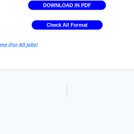
DOWNLOAD IN PDF
Check All Format
e (For All Jobs)