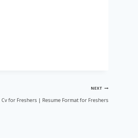
NEXT
Cv for Freshers | Resume Format for Freshers