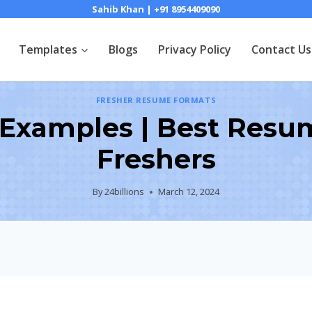
Sahib Khan | +91 8954409090
Templates
Blogs
Privacy Policy
Contact Us
FRESHER RESUME FORMATS
s Examples | Best Resu
Freshers
By
24billions
March 12, 2024