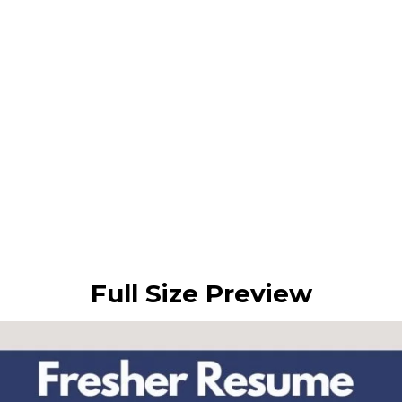
Full Size Preview