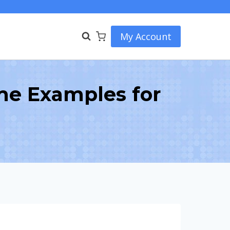
My Account
me Examples for