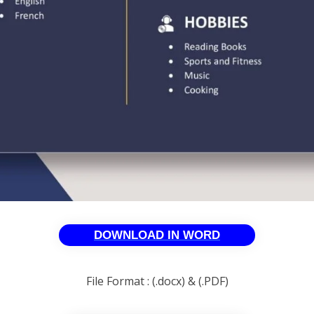
DOWNLOAD IN WORD
File Format : (.docx) & (.PDF)