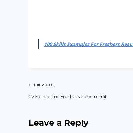
100 Skills Examples For Freshers Resum
Post
PREVIOUS
navigation
Cv Format for Freshers Easy to Edit
Leave a Reply