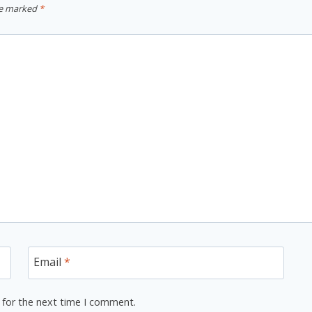
re marked
*
Email
*
 for the next time I comment.