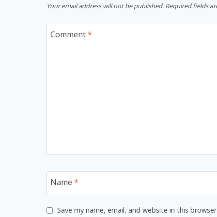
Your email address will not be published.
Required fields a
Comment
*
Name
*
Save my name, email, and website in this browser