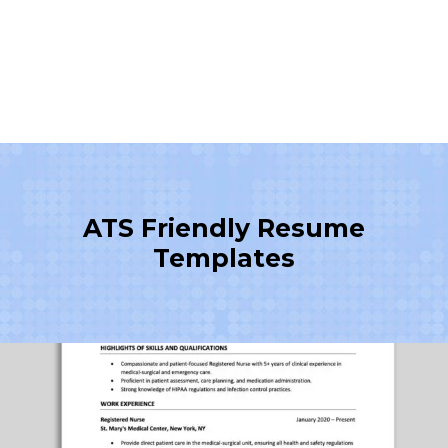
ATS Friendly Resume
Templates