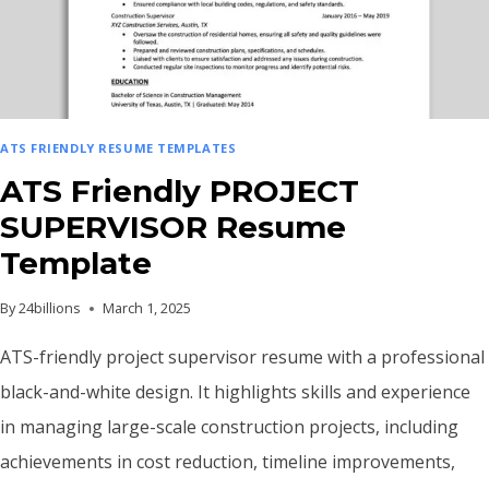
ATS FRIENDLY RESUME TEMPLATES
ATS Friendly PROJECT
SUPERVISOR Resume
Template
By
24billions
March 1, 2025
ATS-friendly project supervisor resume with a professional
black-and-white design. It highlights skills and experience
in managing large-scale construction projects, including
achievements in cost reduction, timeline improvements,