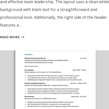
and effective team leadership. The layout uses a clean white
background with black text for a straightforward and
professional look. Additionally, the right side of the header
features a…
ATS
READ MORE
FRIENDLY
PROJECT
SUPERVISOR
RESUME
TEMPLATE