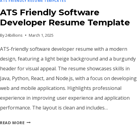
ATS FRIENDLY RESUME TEMPLATES
ATS Friendly Software
Developer Resume Template
By
24billions
March 1, 2025
ATS-friendly software developer resume with a modern
design, featuring a light beige background and a burgundy
header for visual appeal. The resume showcases skills in
Java, Python, React, and Node.js, with a focus on developing
web and mobile applications. Highlights professional
experience in improving user experience and application
performance. The layout is clean and includes…
ATS
READ MORE
FRIENDLY
SOFTWARE