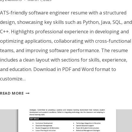
ATS-friendly software engineer resume with a structured
design, showcasing key skills such as Python, Java, SQL, and
C++. Highlights professional experience in developing and
optimizing applications, collaborating with cross-functional
teams, and improving software performance. The resume
includes a clean layout with sections for skills, experience,
and education. Download in PDF and Word format to
customize…
ATS
READ MORE
FRIENDLY
SOFTWARE
ENGINEER
RESUME
TEMPLATE