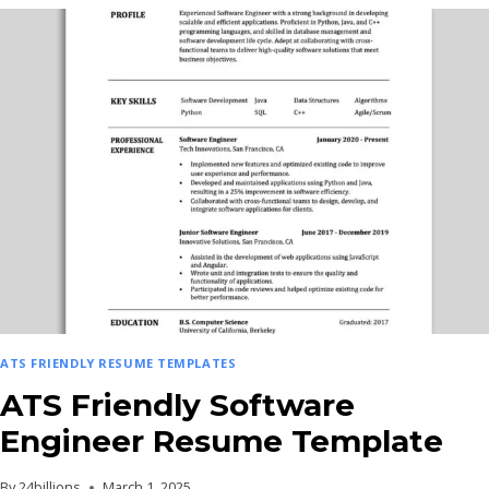
DEVELOPER
RESUME
TEMPLATE
ATS FRIENDLY RESUME TEMPLATES
ATS Friendly Software
Engineer Resume Template
By
24billions
March 1, 2025