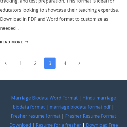
tracking, and test preparation. This format is ideal for
educators looking to showcase their teaching expertise.
Download in PDF and Word format to customize as
needed….
ATS
READ MORE
FRIENDLY
TUTOR
Page
RESUME
Previous
Next
1
2
3
4
TEMPLATE
navigation
Page
Page
Marriage Biodata Word Format
|
Hindu marriage
biodata format
|
marriage biodata format pdf
|
Fresher resume format
|
Fresher Resume Format
Download
|
Resume for a fresher
|
Download Free