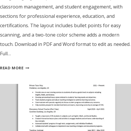
classroom management, and student engagement, with
sections for professional experience, education, and
certifications. The layout includes bullet points for easy
scanning, and a two-tone color scheme adds a modern
touch. Download in PDF and Word format to edit as needed.
Full…
ATS
READ MORE
FRIENDLY
TEACHER
RESUME
TEMPLATE