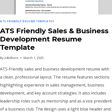
ATS FRIENDLY RESUME TEMPLATES
ATS Friendly Sales & Business
Development Resume
Template
By
24billions
March 1, 2025
ATS-friendly sales and business development resume with
a clean, professional layout. The resume features sections
highlighting experience in sales management, business
development, and key account strategies. It also includes
leadership roles such as mentorship and as a vice president
of a business club. The design uses a light blue header and