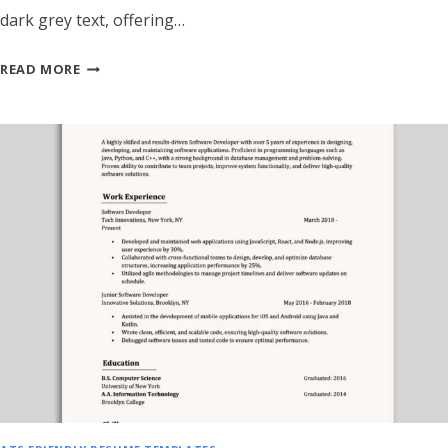
dark grey text, offering…
ATS
READ MORE
FRIENDLY
SALES
&
BUSINESS
DEVELOPMENT
RESUME
TEMPLATE