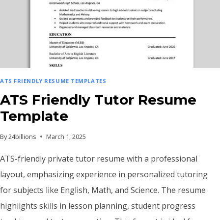
ATS FRIENDLY RESUME TEMPLATES
ATS Friendly Tutor Resume
Template
By
24billions
March 1, 2025
ATS-friendly private tutor resume with a professional
layout, emphasizing experience in personalized tutoring
for subjects like English, Math, and Science. The resume
highlights skills in lesson planning, student progress