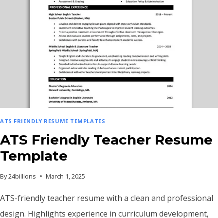
ATS FRIENDLY RESUME TEMPLATES
ATS Friendly Teacher Resume
Template
By
24billions
March 1, 2025
ATS-friendly teacher resume with a clean and professional
design. Highlights experience in curriculum development,