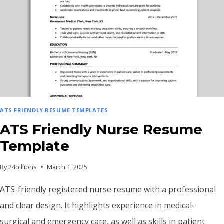
ATS FRIENDLY RESUME TEMPLATES
ATS Friendly Nurse Resume
Template
By
24billions
March 1, 2025
ATS-friendly registered nurse resume with a professional
and clear design. It highlights experience in medical-
surgical and emergency care, as well as skills in patient