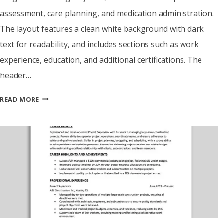
assessment, care planning, and medication administration.
The layout features a clean white background with dark
text for readability, and includes sections such as work
experience, education, and additional certifications. The
header…
ATS
READ MORE
FRIENDLY
NURSE
RESUME
TEMPLATE