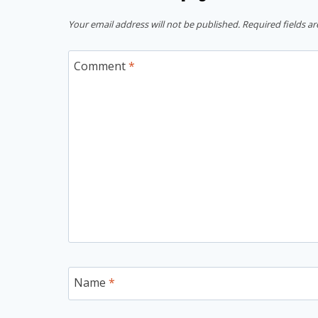
Your email address will not be published.
Required fields a
Comment
*
Name
*