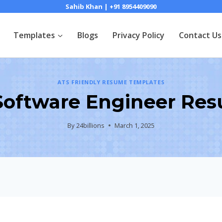
Sahib Khan | +91 8954409090
Templates
Blogs
Privacy Policy
Contact Us
ATS FRIENDLY RESUME TEMPLATES
 Software Engineer Re
By
24billions
March 1, 2025