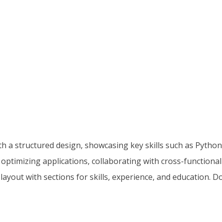
 a structured design, showcasing key skills such as Python,
optimizing applications, collaborating with cross-function
layout with sections for skills, experience, and education.