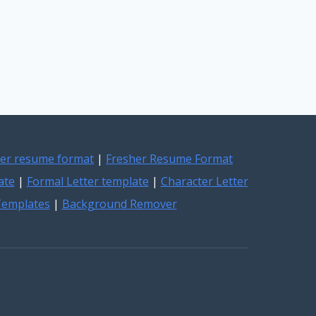
er resume format
|
Fresher Resume Format
ate
|
Formal Letter template
|
Character Letter
 Templates
|
Background Remover