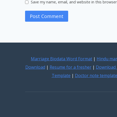
Save my name, email, and website in this browser
Marriage Biodata Word Format
|
Hindu mar
Download
|
Resume for a fresher
|
Download 
Template
|
Doctor note templat