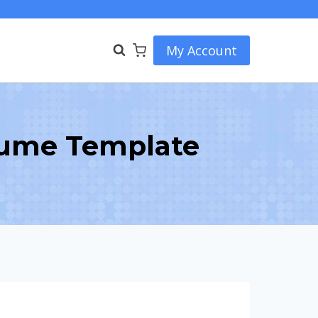
My Account
sume Template