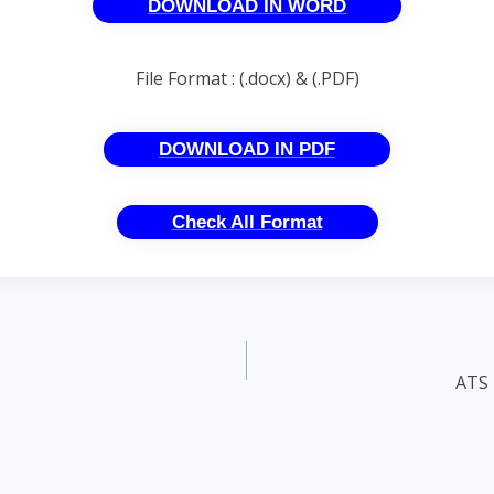
DOWNLOAD IN WORD
File Format : (.docx) & (.PDF)
DOWNLOAD IN PDF
Check All Format
ATS 