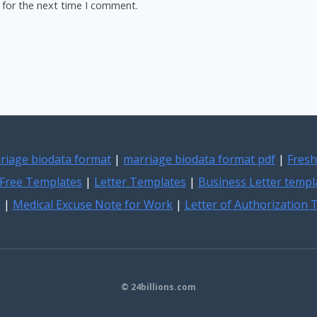
 for the next time I comment.
riage biodata format
|
marriage biodata format pdf
|
Fresh
Free Templates
|
Letter Templates
|
Business Letter templ
e
|
Medical Excuse Note for Work
|
Letter of Authorization
© 24billions.com