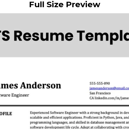
Full Size Preview