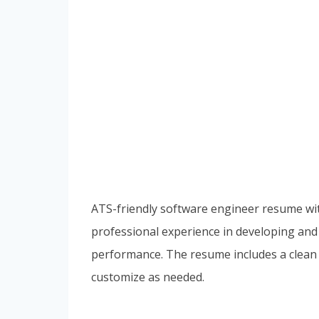
ATS-friendly software engineer resume with
professional experience in developing and 
performance. The resume includes a clean 
customize as needed.