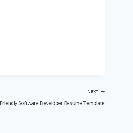
NEXT
Friendly Software Developer Resume Template