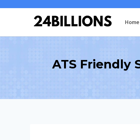
Skip
to
Home
content
ATS Friendly