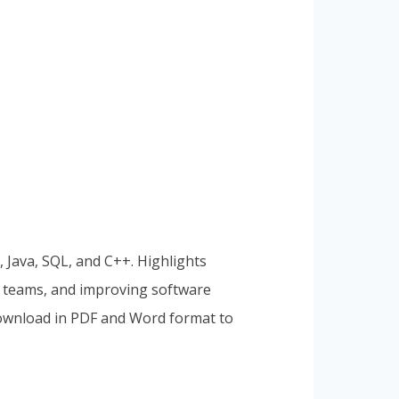
 Java, SQL, and C++. Highlights
al teams, and improving software
 Download in PDF and Word format to