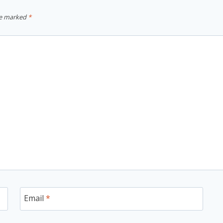
re marked
*
Email
*