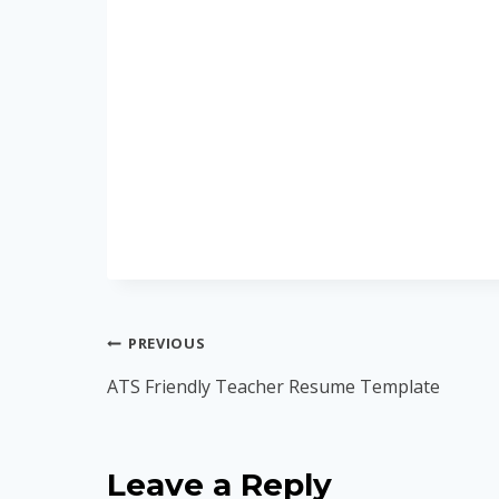
Post
PREVIOUS
navigation
ATS Friendly Teacher Resume Template
Leave a Reply