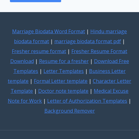
Marriage Biodata Word Format
|
Hindu marriage
biodata format
|
marriage biodata format pdf
|
Fresher resume format
|
Fresher Resume Format
Download
|
Resume for a fresher
|
Download Free
Templates
|
Letter Templates
|
Business Letter
template
|
Formal Letter template
|
Character Letter
Template
|
Doctor note template
|
Medical Excuse
Note for Work
|
Letter of Authorization Templates
|
Background Remover