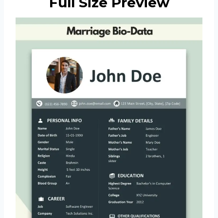
Full Size Preview