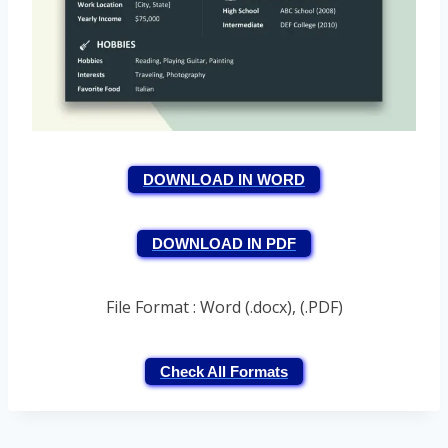
DOWNLOAD IN WORD
DOWNLOAD IN PDF
File Format : Word (.docx), (.PDF)
Check All Formats