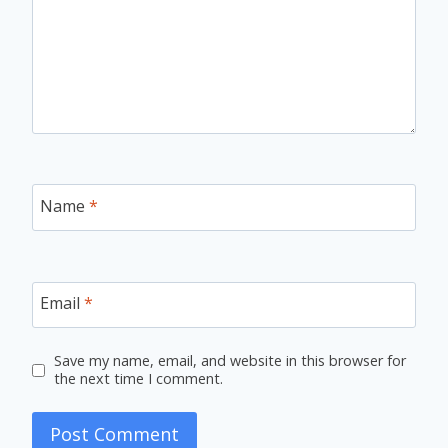
Name
*
Email
*
Save my name, email, and website in this browser for
the next time I comment.