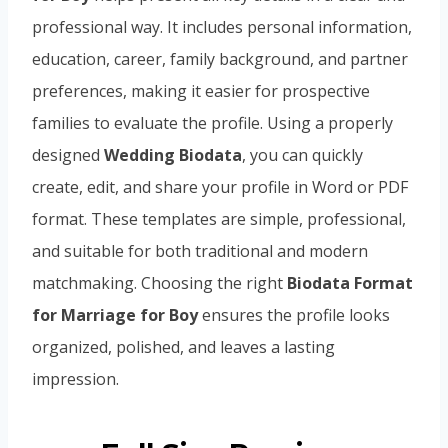
professional way. It includes personal information,
education, career, family background, and partner
preferences, making it easier for prospective
families to evaluate the profile. Using a properly
designed
Wedding Biodata
, you can quickly
create, edit, and share your profile in Word or PDF
format. These templates are simple, professional,
and suitable for both traditional and modern
matchmaking. Choosing the right
Biodata Format
for Marriage for Boy
ensures the profile looks
organized, polished, and leaves a lasting
impression.