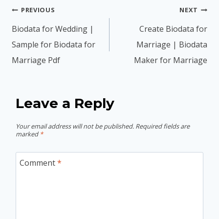
Post
PREVIOUS
NEXT
navigation
Biodata for Wedding |
Create Biodata for
Sample for Biodata for
Marriage | Biodata
Marriage Pdf
Maker for Marriage
Leave a Reply
Your email address will not be published.
Required fields are
marked
*
Comment
*