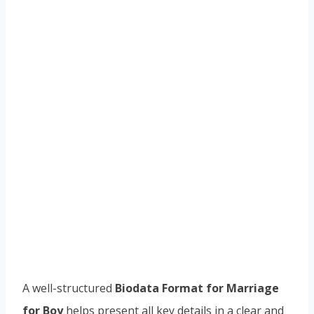
A well-structured
Biodata Format for Marriage
for Boy
helps present all key details in a clear and