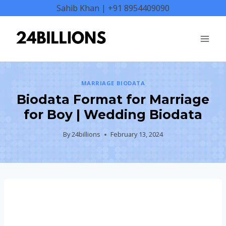
Skip
Sahib Khan | +91 8954409090
to
content
MARRIAGE BIODATA
Biodata Format for Marriage
for Boy | Wedding Biodata
By
24billions
February 13, 2024