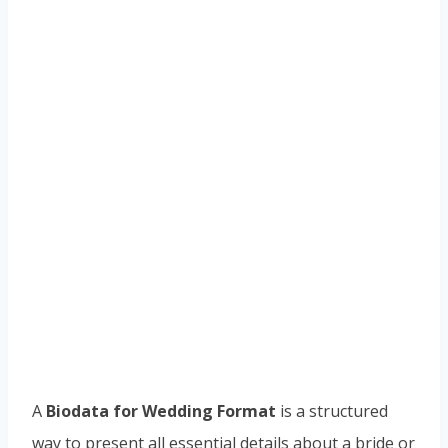
A
Biodata for Wedding Format
is a structured
way to present all essential details about a bride or