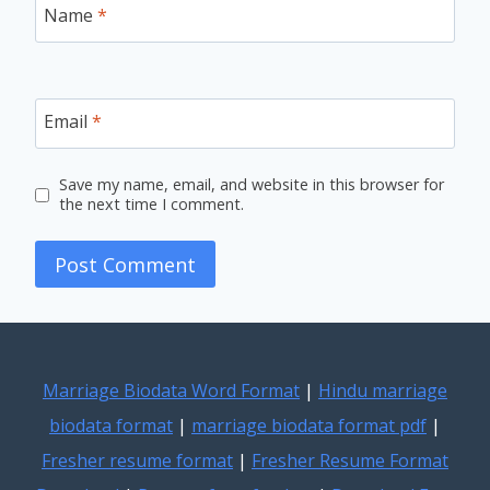
Name
*
Email
*
Save my name, email, and website in this browser for
the next time I comment.
Marriage Biodata Word Format
|
Hindu marriage
biodata format
|
marriage biodata format pdf
|
Fresher resume format
|
Fresher Resume Format