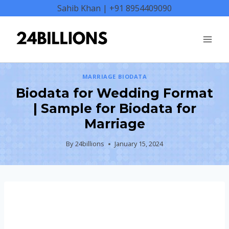
Skip
Sahib Khan | +91 8954409090
to
content
MARRIAGE BIODATA
Biodata for Wedding Format
| Sample for Biodata for
Marriage
By
24billions
January 15, 2024