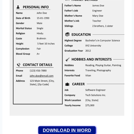
DOWNLOAD IN WORD