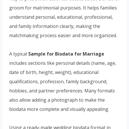
groom for matrimonial purposes. It helps families
understand personal, educational, professional,
and family information clearly, making the
matchmaking process easier and more organized.
A typical
Sample for Biodata for Marriage
includes sections like personal details (name, age,
date of birth, height, weight), educational
qualifications, profession, family background,
hobbies, and partner preferences. Many formats
also allow adding a photograph to make the
biodata more complete and visually appealing.
Using a ready-made wedding biodata format in