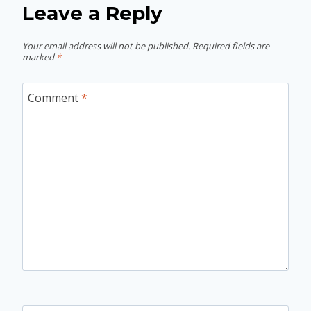
Leave a Reply
Your email address will not be published.
Required fields are
marked
*
Comment
*