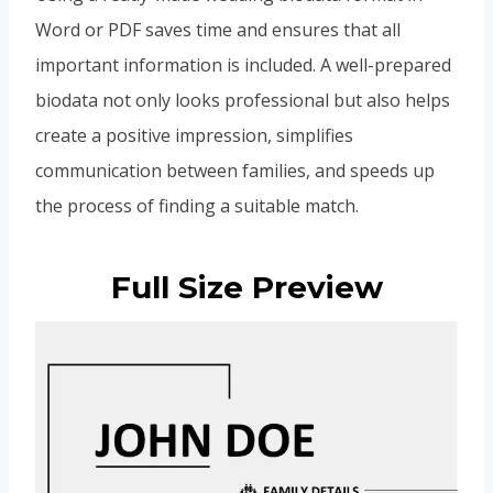
Word or PDF saves time and ensures that all
important information is included. A well-prepared
biodata not only looks professional but also helps
create a positive impression, simplifies
communication between families, and speeds up
the process of finding a suitable match.
Full Size Preview