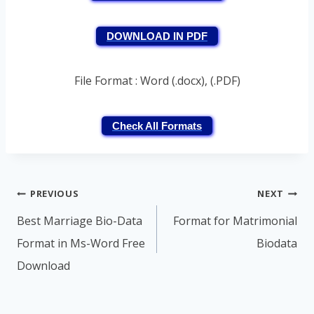
DOWNLOAD IN PDF
File Format : Word (.docx), (.PDF)
Check All Formats
Post
PREVIOUS
NEXT
navigation
Best Marriage Bio-Data
Format for Matrimonial
Format in Ms-Word Free
Biodata
Download