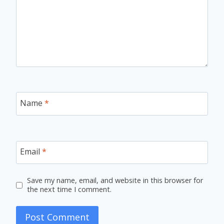
Name
*
Email
*
Save my name, email, and website in this browser for
the next time I comment.