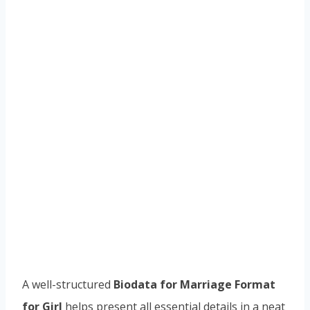
A well-structured
Biodata for Marriage Format
for Girl
helps present all essential details in a neat