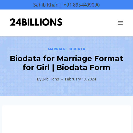
Skip
Sahib Khan | +91 8954409090
to
content
MARRIAGE BIODATA
Biodata for Marriage Format
for Girl | Biodata Form
By
24billions
February 13, 2024