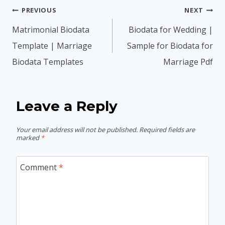
Post
PREVIOUS
NEXT
navigation
Matrimonial Biodata
Biodata for Wedding |
Template | Marriage
Sample for Biodata for
Biodata Templates
Marriage Pdf
Leave a Reply
Your email address will not be published.
Required fields are
marked
*
Comment
*