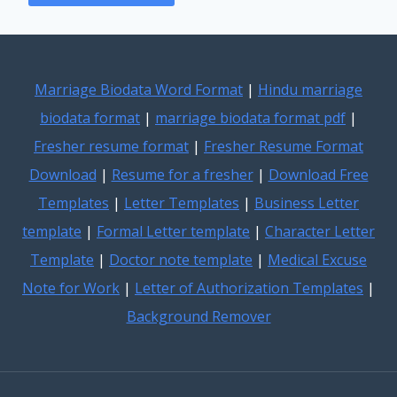
Marriage Biodata Word Format
|
Hindu marriage
biodata format
|
marriage biodata format pdf
|
Fresher resume format
|
Fresher Resume Format
Download
|
Resume for a fresher
|
Download Free
Templates
|
Letter Templates
|
Business Letter
template
|
Formal Letter template
|
Character Letter
Template
|
Doctor note template
|
Medical Excuse
Note for Work
|
Letter of Authorization Templates
|
Background Remover