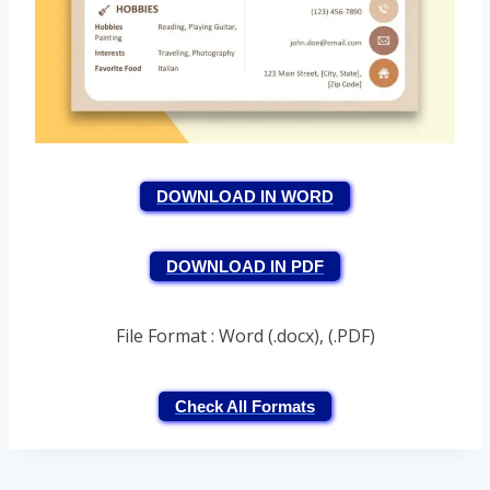
DOWNLOAD IN WORD
DOWNLOAD IN PDF
File Format : Word (.docx), (.PDF)
Check All Formats