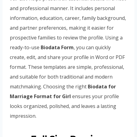
and professional manner. It includes personal
information, education, career, family background,
and partner preferences, making it easier for
prospective families to review the profile. Using a
ready-to-use
Biodata Form
, you can quickly
create, edit, and share your profile in Word or PDF
format. These templates are simple, professional,
and suitable for both traditional and modern
matchmaking. Choosing the right
Biodata for
Marriage Format for Girl
ensures your profile
looks organized, polished, and leaves a lasting
impression.