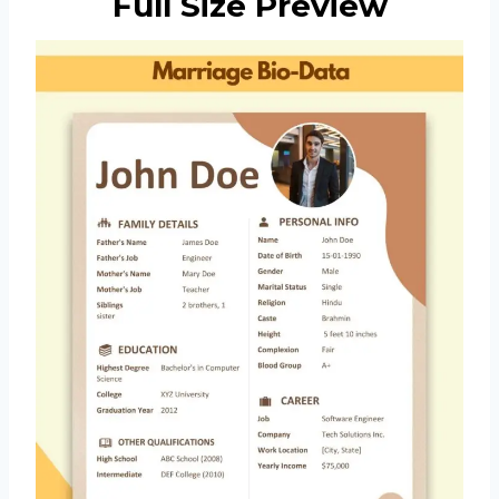
Full Size Preview