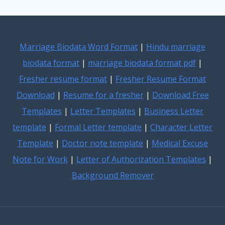
Marriage Biodata Word Format
|
Hindu marriage
biodata format
|
marriage biodata format pdf
|
Fresher resume format
|
Fresher Resume Format
Download
|
Resume for a fresher
|
Download Free
Templates
|
Letter Templates
|
Business Letter
template
|
Formal Letter template
|
Character Letter
Template
|
Doctor note template
|
Medical Excuse
Note for Work
|
Letter of Authorization Templates
|
Background Remover