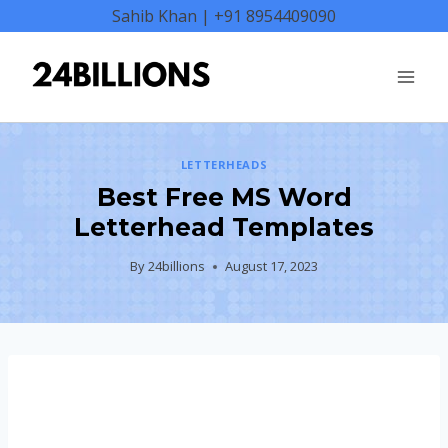
Skip
Sahib Khan | +91 8954409090
to
content
LETTERHEADS
Best Free MS Word
Letterhead Templates
By
24billions
August 17, 2023