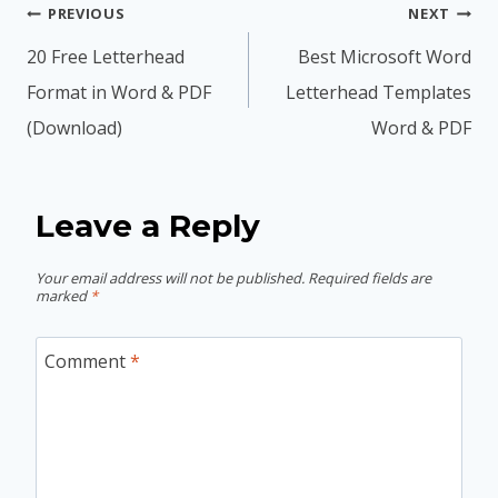
Post
PREVIOUS
NEXT
navigation
20 Free Letterhead
Best Microsoft Word
Format in Word & PDF
Letterhead Templates
(Download)
Word & PDF
Leave a Reply
Your email address will not be published.
Required fields are
marked
*
Comment
*