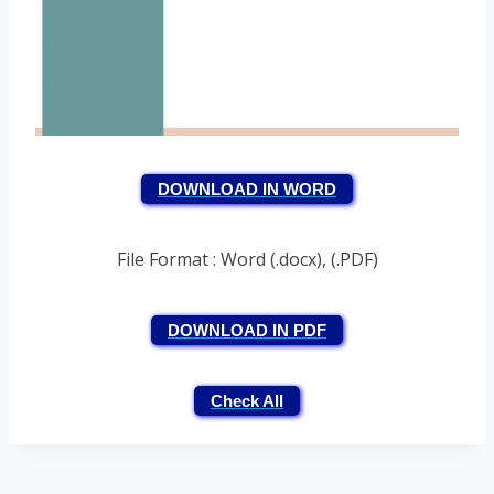
DOWNLOAD IN WORD
File Format : Word (.docx), (.PDF)
DOWNLOAD IN PDF
Check All