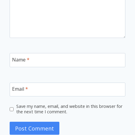
Name
*
Email
*
Save my name, email, and website in this browser for
the next time I comment.