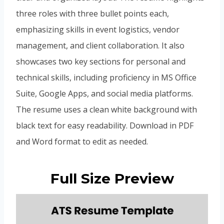
three roles with three bullet points each,
emphasizing skills in event logistics, vendor
management, and client collaboration. It also
showcases two key sections for personal and
technical skills, including proficiency in MS Office
Suite, Google Apps, and social media platforms.
The resume uses a clean white background with
black text for easy readability. Download in PDF
and Word format to edit as needed.
Full Size Preview