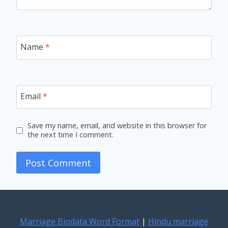
Name
*
Email
*
Save my name, email, and website in this browser for
the next time I comment.
Marriage Biodata Word Format
|
Hindu marriage