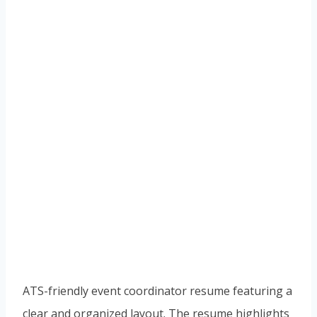
ATS-friendly event coordinator resume featuring a
clear and organized layout. The resume highlights