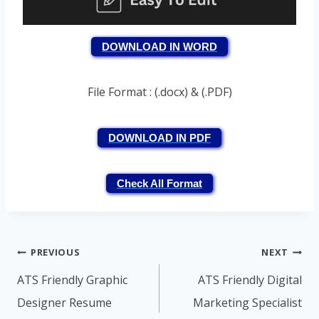
DOWNLOAD IN WORD
File Format : (.docx) & (.PDF)
DOWNLOAD IN PDF
Check All Format
Post
PREVIOUS
NEXT
navigation
ATS Friendly Graphic
ATS Friendly Digital
Designer Resume
Marketing Specialist