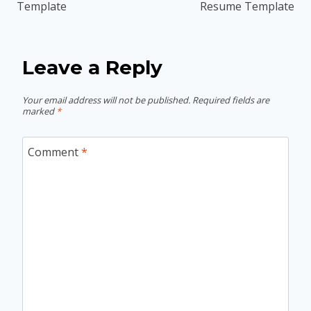
Template
Resume Template
Leave a Reply
Your email address will not be published.
Required fields are
marked
*
Comment
*