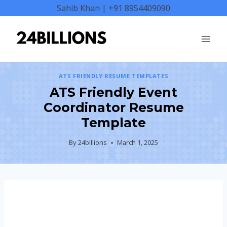
Skip
Sahib Khan | +91 8954409090
to
content
ATS FRIENDLY RESUME TEMPLATES
ATS Friendly Event
Coordinator Resume
Template
By
24billions
March 1, 2025