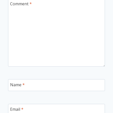
Comment
*
Name
*
Email
*