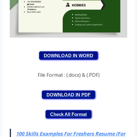
DOWNLOAD IN WORD
File Format : (.docx) & (.PDF)
DOWNLOAD IN PDF
Check All Format
100 Skills Examples For Freshers Resume (For