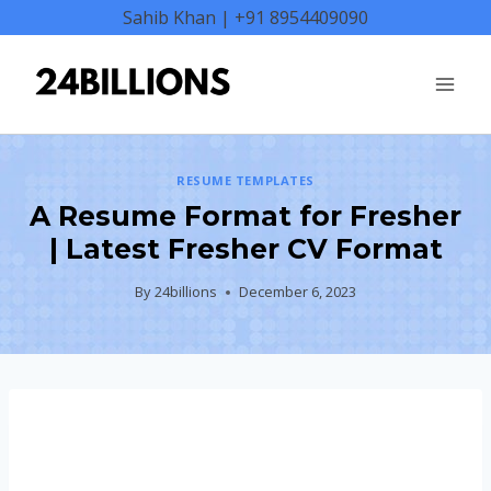
Skip
Sahib Khan | +91 8954409090
to
content
RESUME TEMPLATES
A Resume Format for Fresher
| Latest Fresher CV Format
By
24billions
December 6, 2023