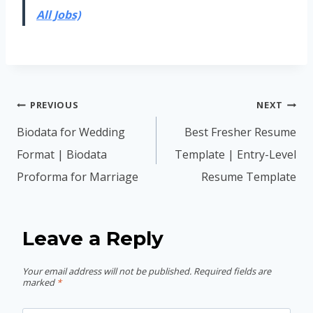
All Jobs)
Post
PREVIOUS
NEXT
navigation
Biodata for Wedding
Best Fresher Resume
Format | Biodata
Template | Entry-Level
Proforma for Marriage
Resume Template
Leave a Reply
Your email address will not be published.
Required fields are
marked
*