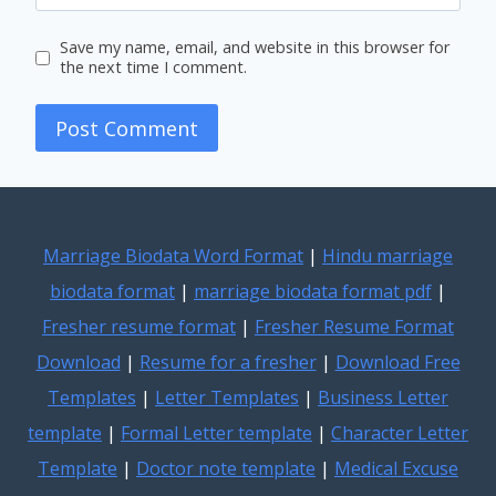
Save my name, email, and website in this browser for
the next time I comment.
Marriage Biodata Word Format
|
Hindu marriage
biodata format
|
marriage biodata format pdf
|
Fresher resume format
|
Fresher Resume Format
Download
|
Resume for a fresher
|
Download Free
Templates
|
Letter Templates
|
Business Letter
template
|
Formal Letter template
|
Character Letter
Template
|
Doctor note template
|
Medical Excuse