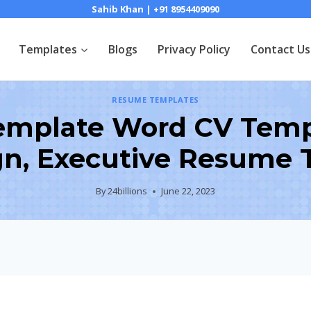
Sahib Khan | +91 8954409090
Templates
Blogs
Privacy Policy
Contact Us
RESUME TEMPLATES
mplate Word CV Templ
gn, Executive Resume 
By
24billions
June 22, 2023