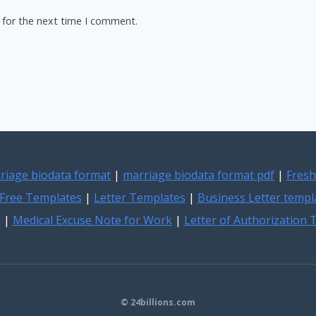
 for the next time I comment.
riage biodata format
|
marriage biodata format pdf
|
Fresh
Free Templates
|
Letter Templates
|
Business Letter templ
e
|
Medical Excuse Note for Work
|
Letter of Authorization
© 24billions.com