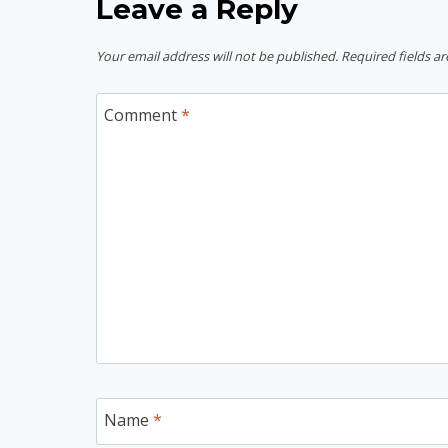
Leave a Reply
Your email address will not be published.
Required fields a
Comment
*
Name
*