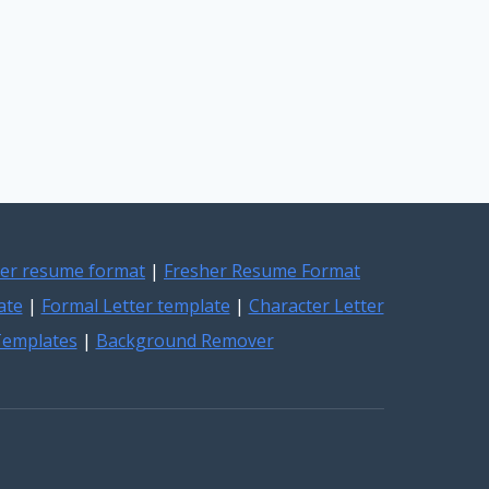
er resume format
|
Fresher Resume Format
ate
|
Formal Letter template
|
Character Letter
 Templates
|
Background Remover