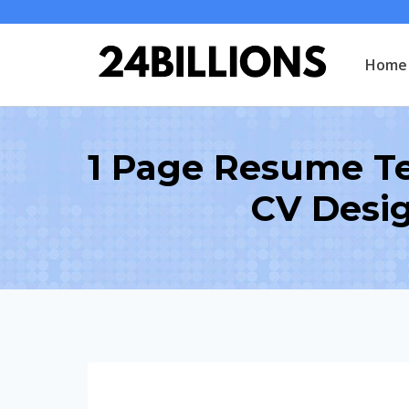
Skip
to
Home
content
1 Page Resume Te
CV Desi