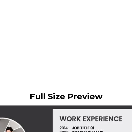
Full Size Preview