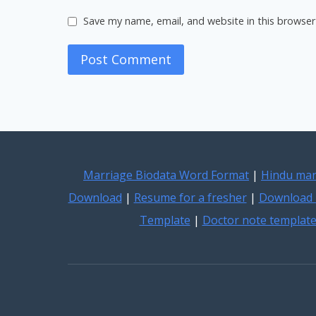
Save my name, email, and website in this browser
Marriage Biodata Word Format
|
Hindu mar
Download
|
Resume for a fresher
|
Download 
Template
|
Doctor note templat