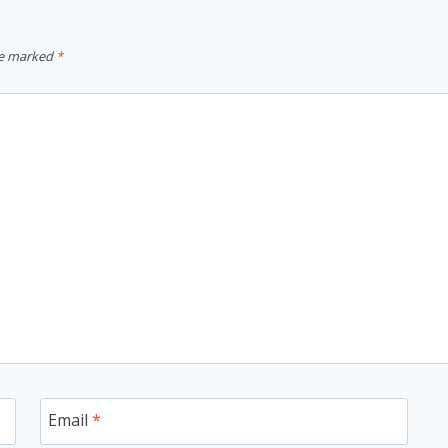
re marked
*
Email
*