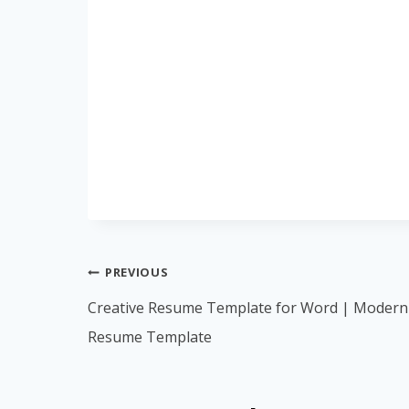
Post
PREVIOUS
navigation
Creative Resume Template for Word | Modern
Resume Template