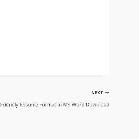
NEXT
Friendly Resume Format in MS Word Download