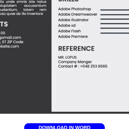
DOWNLOAD IN WORD