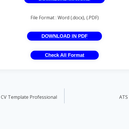
File Format : Word (.docx), (.PDF)
DOWNLOAD IN PDF
Check All Format
 CV Template Professional
ATS 