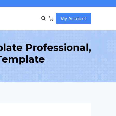
My Account
ate Professional,
Template