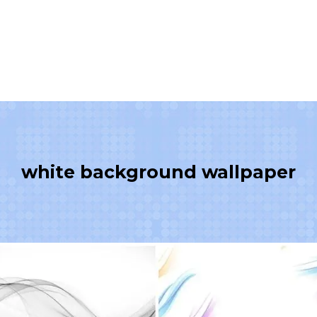
white background wallpaper