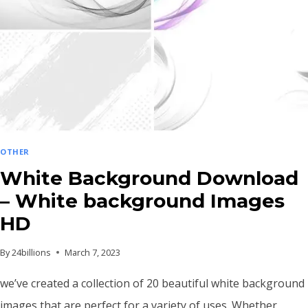
OTHER
White Background Download
– White background Images
HD
By
24billions
March 7, 2023
we’ve created a collection of 20 beautiful white background
images that are perfect for a variety of uses. Whether