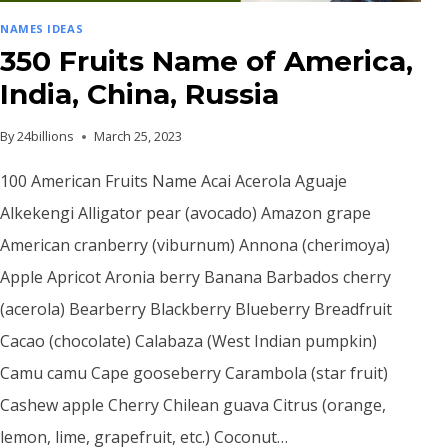
NAMES IDEAS
350 Fruits Name of America,
India, China, Russia
By
24billions
March 25, 2023
100 American Fruits Name Acai Acerola Aguaje
Alkekengi Alligator pear (avocado) Amazon grape
American cranberry (viburnum) Annona (cherimoya)
Apple Apricot Aronia berry Banana Barbados cherry
(acerola) Bearberry Blackberry Blueberry Breadfruit
Cacao (chocolate) Calabaza (West Indian pumpkin)
Camu camu Cape gooseberry Carambola (star fruit)
Cashew apple Cherry Chilean guava Citrus (orange,
lemon, lime, grapefruit, etc.) Coconut…