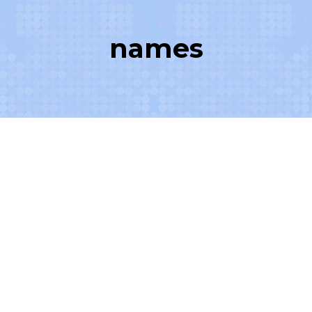
names