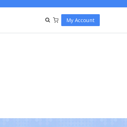
My Account