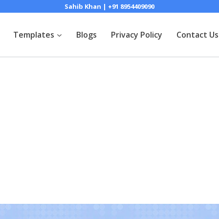
Sahib Khan | +91 8954409090
Templates
Blogs
Privacy Policy
Contact Us