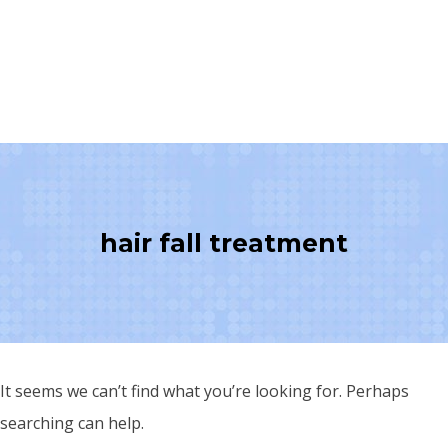
hair fall treatment
It seems we can’t find what you’re looking for. Perhaps
searching can help.