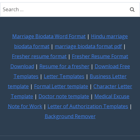
Search
for:
Marriage Biodata Word Format
|
Hindu marriage
biodata format
|
marriage biodata format pdf
|
Fresher resume format
|
Fresher Resume Format
Download
|
Resume for a fresher
|
Download Free
Templates
|
Letter Templates
|
Business Letter
template
|
Formal Letter template
|
Character Letter
Template
|
Doctor note template
|
Medical Excuse
Note for Work
|
Letter of Authorization Templates
|
Background Remover