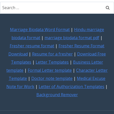
Search
for:
Marriage Biodata Word Format
|
Hindu marriage
biodata format
|
marriage biodata format pdf
|
Fresher resume format
|
Fresher Resume Format
Download
|
Resume for a fresher
|
Download Free
Templates
|
Letter Templates
|
Business Letter
template
|
Formal Letter template
|
Character Letter
Template
|
Doctor note template
|
Medical Excuse
Note for Work
|
Letter of Authorization Templates
|
Background Remover