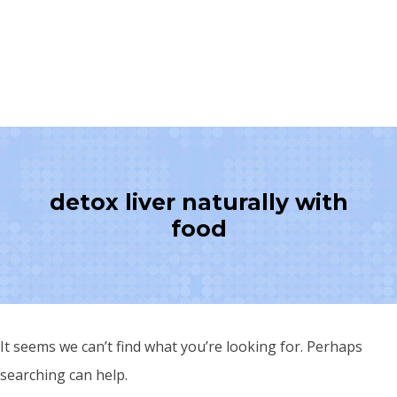
detox liver naturally with
food
It seems we can’t find what you’re looking for. Perhaps
searching can help.