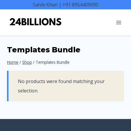
Skip
Sahib Khan | +91 8954409090
to
content
Templates Bundle
Home
/
Shop
/
Templates Bundle
No products were found matching your
selection.