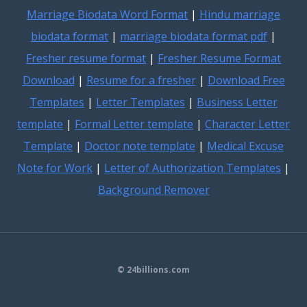
Marriage Biodata Word Format
|
Hindu marriage
biodata format
|
marriage biodata format pdf
|
Fresher resume format
|
Fresher Resume Format
Download
|
Resume for a fresher
|
Download Free
Templates
|
Letter Templates
|
Business Letter
template
|
Formal Letter template
|
Character Letter
Template
|
Doctor note template
|
Medical Excuse
Note for Work
|
Letter of Authorization Templates
|
Background Remover
© 24billions.com