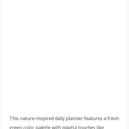
This nature-inspired daily planner features a fresh
green color palette with playful touches like