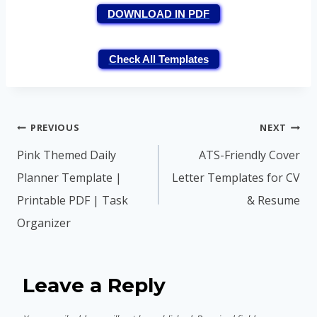
DOWNLOAD IN PDF
Check All Templates
Post
PREVIOUS
NEXT
navigation
Pink Themed Daily
ATS-Friendly Cover
Planner Template |
Letter Templates for CV
Printable PDF | Task
& Resume
Organizer
Leave a Reply