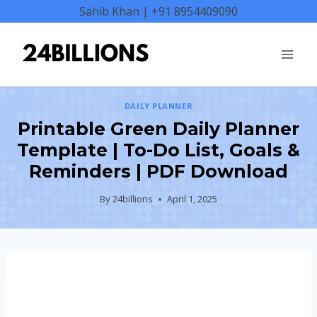
Skip
Sahib Khan | +91 8954409090
to
content
DAILY PLANNER
Printable Green Daily Planner
Template | To-Do List, Goals &
Reminders | PDF Download
By
24billions
April 1, 2025