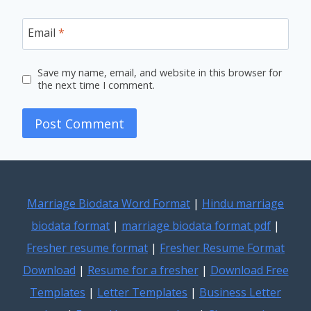
Email
*
Save my name, email, and website in this browser for
the next time I comment.
Marriage Biodata Word Format
|
Hindu marriage
biodata format
|
marriage biodata format pdf
|
Fresher resume format
|
Fresher Resume Format
Download
|
Resume for a fresher
|
Download Free
Templates
|
Letter Templates
|
Business Letter