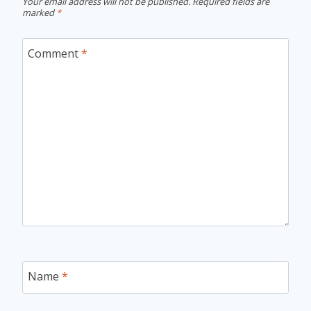
Your email address will not be published.
Required fields are
marked
*
Comment
*
Name
*