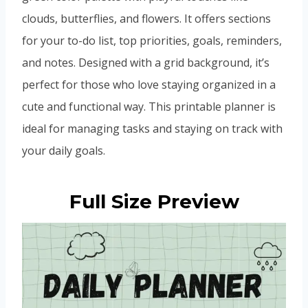
clouds, butterflies, and flowers. It offers sections
for your to-do list, top priorities, goals, reminders,
and notes. Designed with a grid background, it’s
perfect for those who love staying organized in a
cute and functional way. This printable planner is
ideal for managing tasks and staying on track with
your daily goals.
Full Size Preview