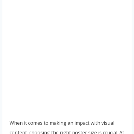
When it comes to making an impact with visual
content, choosing the right poster size is crucial. At