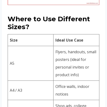
Where to Use Different
Sizes?
Size
Ideal Use Case
Flyers, handouts, small
posters (ideal for
A5
personal invites or
product info)
Office walls, indoor
A4 / A3
notices
Shop ads, college