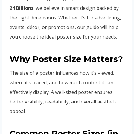
24 Billions
, we believe in smart design backed by
the right dimensions. Whether it’s for advertising,
events, décor, or promotions, our guide will help
you choose the ideal poster size for your needs.
Why Poster Size Matters?
The size of a poster influences how it’s viewed,
where it’s placed, and how much content it can
effectively display. A well-sized poster ensures
better visibility, readability, and overall aesthetic
appeal.
Common Poster Sizes (in