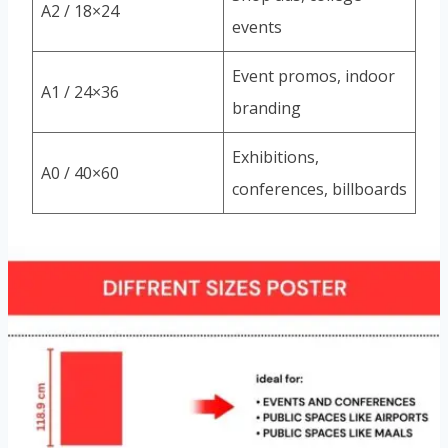
A2 / 18×24
events
Event promos, indoor
A1 / 24×36
branding
Exhibitions,
A0 / 40×60
conferences, billboards