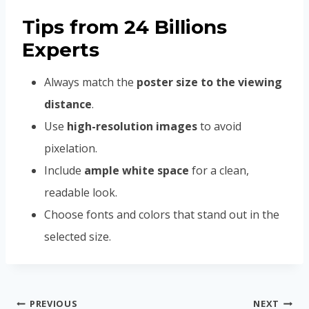
Tips from 24 Billions
Experts
Always match the
poster size to the viewing
distance
.
Use
high-resolution images
to avoid
pixelation.
Include
ample white space
for a clean,
readable look.
Choose fonts and colors that stand out in the
selected size.
Post
PREVIOUS
NEXT