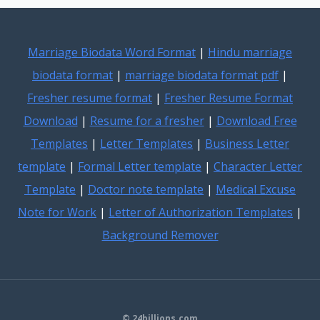
Marriage Biodata Word Format
|
Hindu marriage
biodata format
|
marriage biodata format pdf
|
Fresher resume format
|
Fresher Resume Format
Download
|
Resume for a fresher
|
Download Free
Templates
|
Letter Templates
|
Business Letter
template
|
Formal Letter template
|
Character Letter
Template
|
Doctor note template
|
Medical Excuse
Note for Work
|
Letter of Authorization Templates
|
Background Remover
© 24billions.com