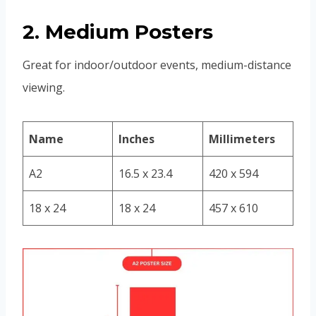
2. Medium Posters
Great for indoor/outdoor events, medium-distance
viewing.
Name
Inches
Millimeters
A2
16.5 x 23.4
420 x 594
18 x 24
18 x 24
457 x 610