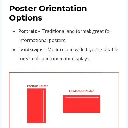
Poster Orientation
Options
Portrait
– Traditional and formal; great for
informational posters.
Landscape
– Modern and wide layout; suitable
for visuals and cinematic displays.