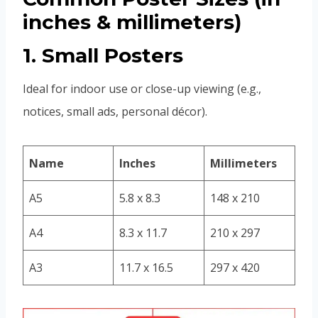
inches & millimeters)
1. Small Posters
Ideal for indoor use or close-up viewing (e.g.,
notices, small ads, personal décor).
Name
Inches
Millimeters
A5
5.8 x 8.3
148 x 210
A4
8.3 x 11.7
210 x 297
A3
11.7 x 16.5
297 x 420