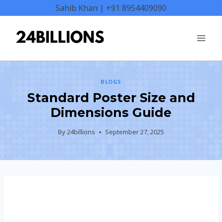
Skip
Sahib Khan | +91 8954409090
to
content
BLOGS
Standard Poster Size and
Dimensions Guide
By
24billions
September 27, 2025