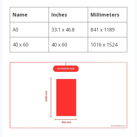
Name
Inches
Millimeters
A0
33.1 x 46.8
841 x 1189
40 x 60
40 x 60
1016 x 1524