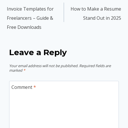
navigation
Invoice Templates for
How to Make a Resume
Freelancers – Guide &
Stand Out in 2025
Free Downloads
Leave a Reply
Your email address will not be published.
Required fields are
marked
*
Comment
*