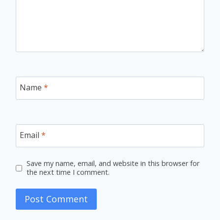
Name
*
Email
*
Save my name, email, and website in this browser for
the next time I comment.