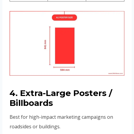
4. Extra-Large Posters /
Billboards
Best for high-impact marketing campaigns on
roadsides or buildings.