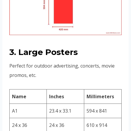
3. Large Posters
Perfect for outdoor advertising, concerts, movie
promos, etc.
Name
Inches
Millimeters
A1
23.4 x 33.1
594 x 841
24 x 36
24 x 36
610 x 914